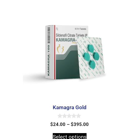
Kamagra Gold
0
$
24.00
–
$
395.00
o
u
t
Select options