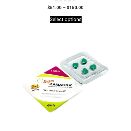
0
$
51.00
–
$
150.00
o
u
t
Select options
o
f
5