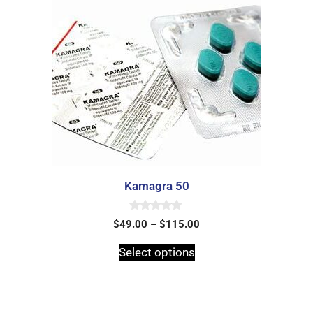
Kamagra 50
0
$
49.00
–
$
115.00
o
u
t
Select options
o
f
5