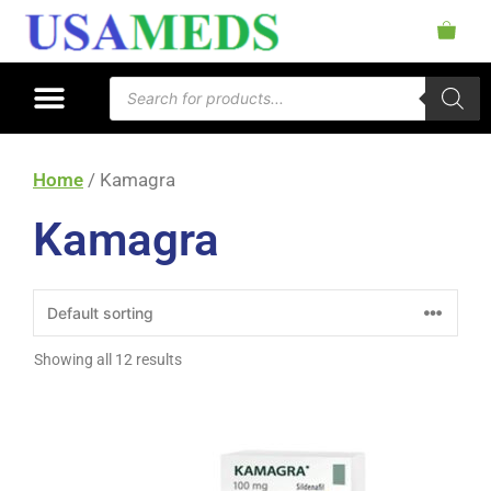
Home
/ Kamagra
Kamagra
Showing all 12 results