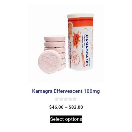
Kamagra Effervescent 100mg
0
$
46.00
–
$
82.00
o
u
t
Select options
o
f
5