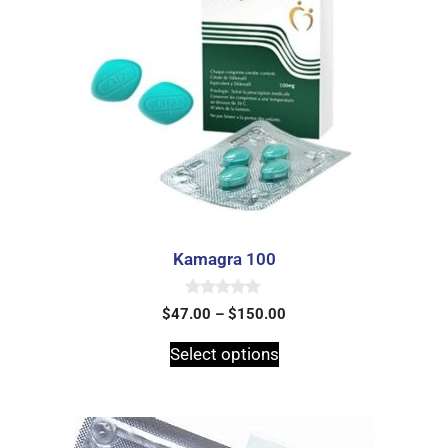
Kamagra 100
0
$
47.00
–
$
150.00
o
u
t
Select options
o
f
5