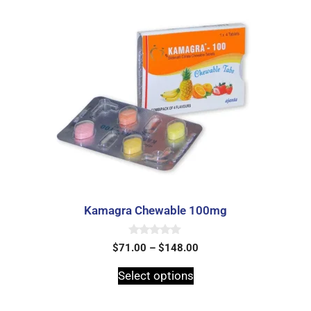
Kamagra Chewable 100mg
0
$
71.00
–
$
148.00
o
u
t
Select options
o
f
5