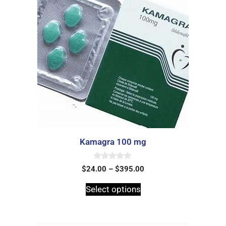
Kamagra 100 mg
0
$
24.00
–
$
395.00
o
u
t
Select options
o
f
5