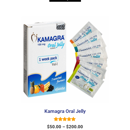
o
f
5
Kamagra Oral Jelly
5.00
$
50.00
–
$
200.00
out of 5