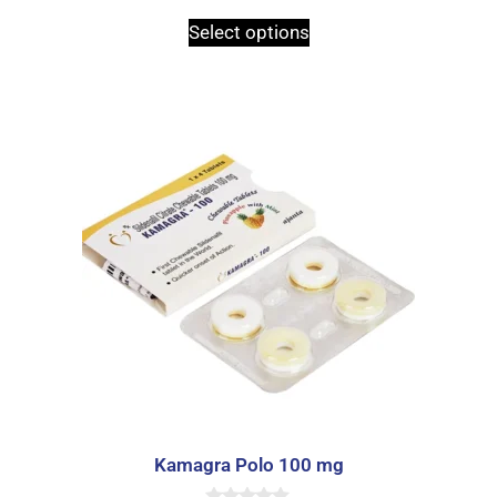
Select options
Kamagra Polo 100 mg