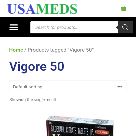
Home
/ Products tagged “Vigore 50”
Vigore 50
Showing the single result