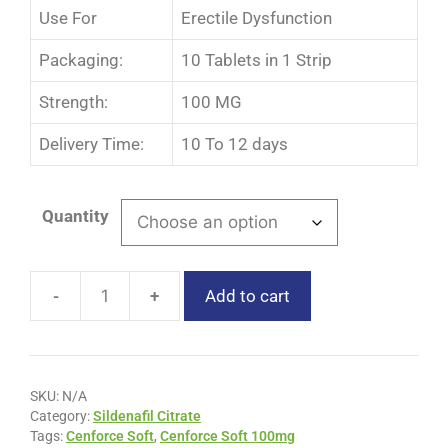
Use For
Erectile Dysfunction
Packaging:
10 Tablets in 1 Strip
Strength:
100 MG
Delivery Time:
10 To 12 days
Quantity
-
+
Add to cart
SKU:
N/A
Category:
Sildenafil Citrate
Tags:
Cenforce Soft
,
Cenforce Soft 100mg