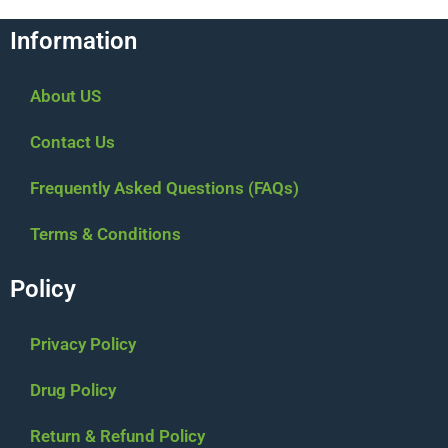
Information
About US
Contact Us
Frequently Asked Questions (FAQs)
Terms & Conditions
Policy
Privacy Policy
Drug Policy
Return & Refund Policy