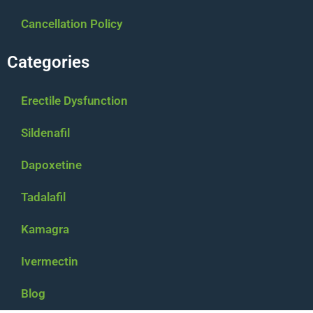
Cancellation Policy
Categories
Erectile Dysfunction
Sildenafil
Dapoxetine
Tadalafil
Kamagra
Ivermectin
$
30.00
–
$
250.00
Blog