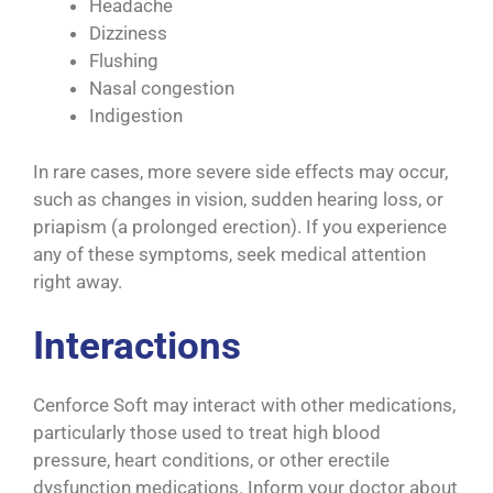
Headache
Dizziness
Flushing
Nasal congestion
Indigestion
In rare cases, more severe side effects may occur,
such as changes in vision, sudden hearing loss, or
priapism (a prolonged erection). If you experience
any of these symptoms, seek medical attention
right away.
Interactions
Cenforce Soft may interact with other medications,
particularly those used to treat high blood
pressure, heart conditions, or other erectile
dysfunction medications. Inform your doctor about