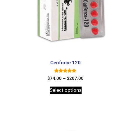
Cenforce 120
5.00
$
74.00
–
$
207.00
out of 5
Select options