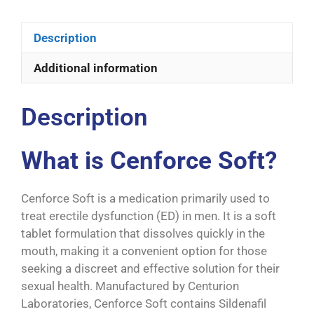
Description
Additional information
Description
What is Cenforce Soft?
Cenforce Soft is a medication primarily used to
treat erectile dysfunction (ED) in men. It is a soft
tablet formulation that dissolves quickly in the
mouth, making it a convenient option for those
seeking a discreet and effective solution for their
sexual health. Manufactured by Centurion
Laboratories, Cenforce Soft contains Sildenafil