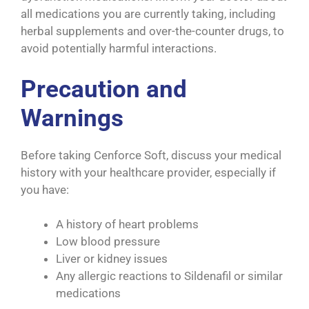
all medications you are currently taking, including
herbal supplements and over-the-counter drugs, to
avoid potentially harmful interactions.
Precaution and
Warnings
Before taking Cenforce Soft, discuss your medical
history with your healthcare provider, especially if
you have:
A history of heart problems
Low blood pressure
Liver or kidney issues
Any allergic reactions to Sildenafil or similar
medications