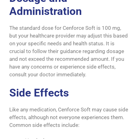
Administration
The standard dose for Cenforce Soft is 100 mg,
but your healthcare provider may adjust this based
on your specific needs and health status. It is
crucial to follow their guidance regarding dosage
and not exceed the recommended amount. If you
have any concerns or experience side effects,
consult your doctor immediately.
Side Effects
Like any medication, Cenforce Soft may cause side
effects, although not everyone experiences them.
Common side effects include: