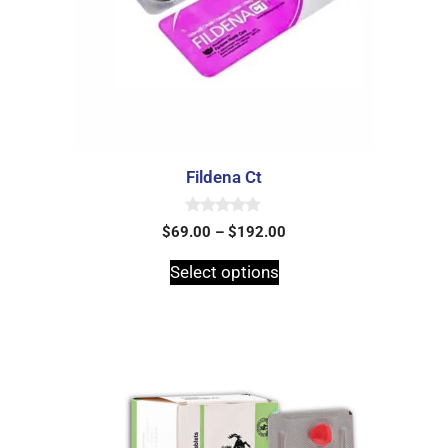
Fildena Ct
0
$
69.00
–
$
192.00
o
u
t
Select options
o
f
5