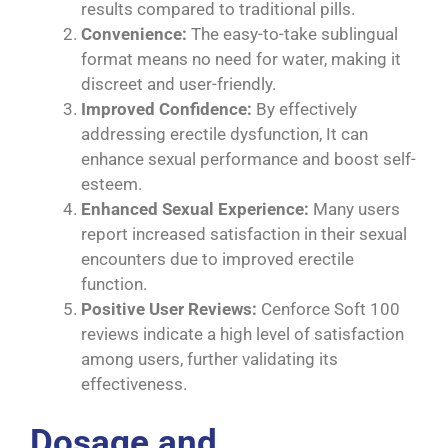
results compared to traditional pills.
Convenience:
The easy-to-take sublingual
format means no need for water, making it
discreet and user-friendly.
Improved Confidence:
By effectively
addressing erectile dysfunction, It can
enhance sexual performance and boost self-
esteem.
Enhanced Sexual Experience:
Many users
report increased satisfaction in their sexual
encounters due to improved erectile
function.
Positive User Reviews:
Cenforce Soft 100
reviews indicate a high level of satisfaction
among users, further validating its
effectiveness.
Dosage and