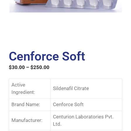
Cenforce Soft
$
30.00
–
$
250.00
Active
Sildenafil Citrate
Ingredient:
Brand Name:
Cenforce Soft
Centurion Laboratories Pvt.
Manufacturer:
Ltd.