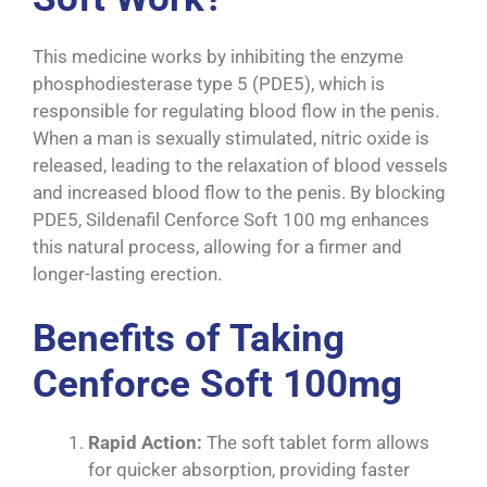
This medicine works by inhibiting the enzyme
phosphodiesterase type 5 (PDE5), which is
responsible for regulating blood flow in the penis.
When a man is sexually stimulated, nitric oxide is
released, leading to the relaxation of blood vessels
and increased blood flow to the penis. By blocking
PDE5, Sildenafil Cenforce Soft 100 mg enhances
this natural process, allowing for a firmer and
longer-lasting erection.
Benefits of Taking
Cenforce Soft 100mg
Rapid Action:
The soft tablet form allows
for quicker absorption, providing faster