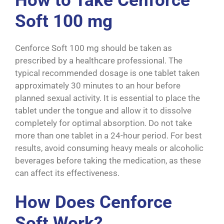
How to Take Cenforce
Soft 100 mg
Cenforce Soft 100 mg should be taken as
prescribed by a healthcare professional. The
typical recommended dosage is one tablet taken
approximately 30 minutes to an hour before
planned sexual activity. It is essential to place the
tablet under the tongue and allow it to dissolve
completely for optimal absorption. Do not take
more than one tablet in a 24-hour period. For best
results, avoid consuming heavy meals or alcoholic
beverages before taking the medication, as these
can affect its effectiveness.
How Does Cenforce
Soft Work?