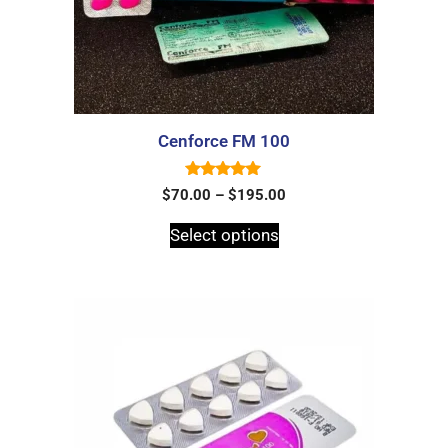
Cenforce FM 100
5.00
$
70.00
–
$
195.00
out of 5
Select options