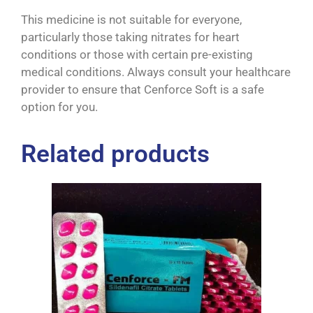
This medicine is not suitable for everyone,
particularly those taking nitrates for heart
conditions or those with certain pre-existing
medical conditions. Always consult your healthcare
provider to ensure that Cenforce Soft is a safe
option for you.
Related products