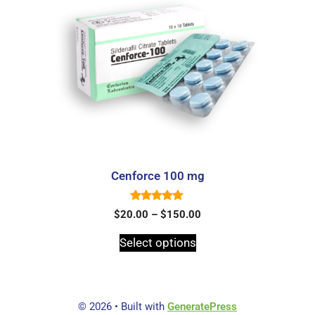
Cenforce 100 mg
5.00
$
20.00
–
$
150.00
out of 5
Select options
© 2026
• Built with
GeneratePress