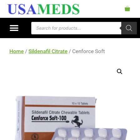
Home
/
Sildenafil Citrate
/ Cenforce Soft