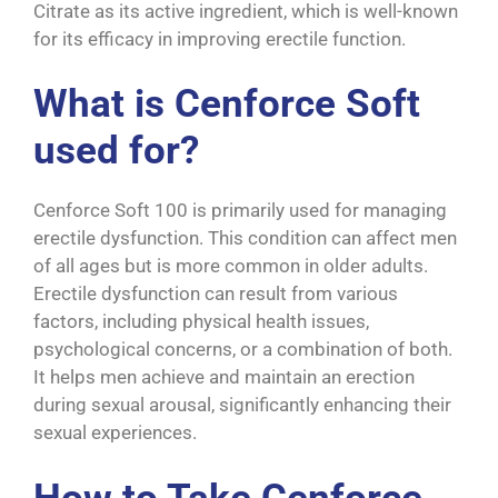
Citrate as its active ingredient, which is well-known
for its efficacy in improving erectile function.
What is Cenforce Soft
used for?
Cenforce Soft 100 is primarily used for managing
erectile dysfunction. This condition can affect men
of all ages but is more common in older adults.
Erectile dysfunction can result from various
factors, including physical health issues,
psychological concerns, or a combination of both.
It helps men achieve and maintain an erection
during sexual arousal, significantly enhancing their
sexual experiences.