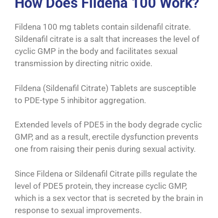
How Does Fildena 100 Work?
Fildena 100 mg tablets contain sildenafil citrate.
Sildenafil citrate is a salt that increases the level of
cyclic GMP in the body and facilitates sexual
transmission by directing nitric oxide.
Fildena (Sildenafil Citrate) Tablets are susceptible
to PDE-type 5 inhibitor aggregation.
Extended levels of PDE5 in the body degrade cyclic
GMP, and as a result, erectile dysfunction prevents
one from raising their penis during sexual activity.
Since Fildena or Sildenafil Citrate pills regulate the
level of PDE5 protein, they increase cyclic GMP,
which is a sex vector that is secreted by the brain in
response to sexual improvements.