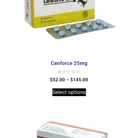
Cenforce 25mg
0
$
52.00
–
$
145.00
o
u
t
Select options
o
f
5