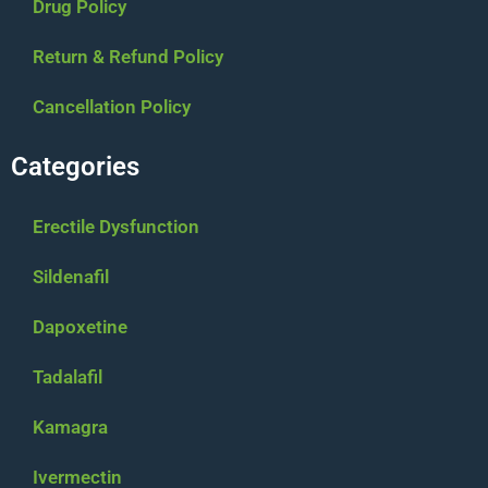
Drug Policy
Return & Refund Policy
Cancellation Policy
Categories
Erectile Dysfunction
Sildenafil
Dapoxetine
Tadalafil
Kamagra
Ivermectin