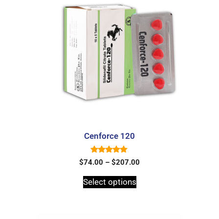
Cenforce 120
5.00
$
74.00
–
$
207.00
out of 5
Select options