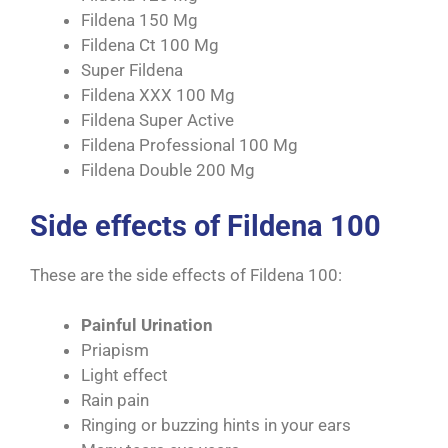
Fildena 150 Mg
Fildena Ct 100 Mg
Super Fildena
Fildena XXX 100 Mg
Fildena Super Active
Fildena Professional 100 Mg
Fildena Double 200 Mg
Side effects of Fildena 100
These are the side effects of Fildena 100:
Painful Urination
Priapism
Light effect
Rain pain
Ringing or buzzing hints in your ears