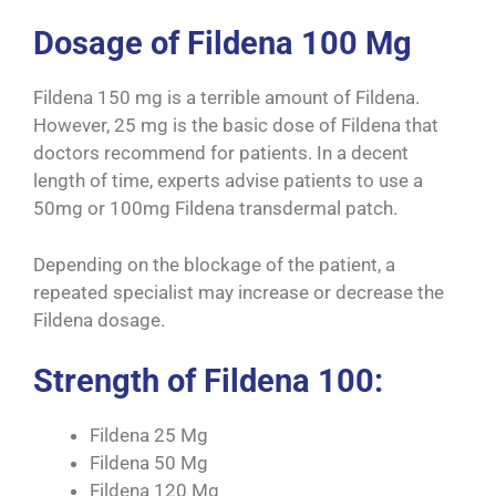
Dosage of Fildena 100 Mg
Fildena 150 mg is a terrible amount of Fildena.
However, 25 mg is the basic dose of Fildena that
doctors recommend for patients. In a decent
length of time, experts advise patients to use a
50mg or 100mg Fildena transdermal patch.
Depending on the blockage of the patient, a
repeated specialist may increase or decrease the
Fildena dosage.
Strength of Fildena 100:
Fildena 25 Mg
Fildena 50 Mg
Fildena 120 Mg