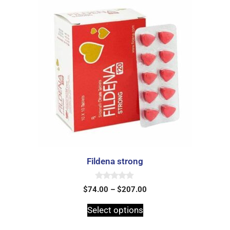
Fildena strong
0
$
74.00
–
$
207.00
o
u
t
Select options
o
f
5