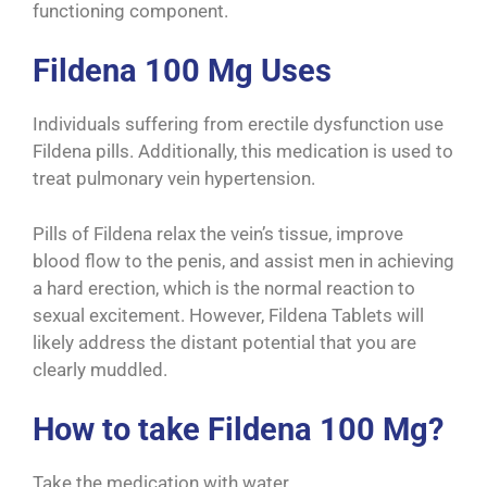
functioning component.
Fildena 100 Mg Uses
Individuals suffering from erectile dysfunction use
Fildena pills. Additionally, this medication is used to
treat pulmonary vein hypertension.
Pills of Fildena relax the vein’s tissue, improve
blood flow to the penis, and assist men in achieving
a hard erection, which is the normal reaction to
sexual excitement. However, Fildena Tablets will
likely address the distant potential that you are
clearly muddled.
How to take Fildena 100 Mg?
Take the medication with water.