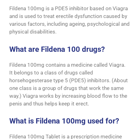
Fildena 100mg is a PDE5 inhibitor based on Viagra
and is used to treat erectile dysfunction caused by
various factors, including ageing, psychological and
physical disabilities.
What are Fildena 100 drugs?
Fildena 100mg contains a medicine called Viagra.
It belongs to a class of drugs called
horsehogesterase type 5 (PDE5) inhibitors. (About
one class is a group of drugs that work the same
way.) Viagra works by increasing blood flow to the
penis and thus helps keep it erect.
What is Fildena 100mg used for?
Fildena 100mg Tablet is a prescription medicine