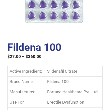
Fildena 100
$
27.00
–
$
360.00
Active Ingredient:
Sildenafil Citrate
Brand Name:
Fildena 100
Manufacturer:
Fortune Healthcare Pvt. Ltd.
Use For
Erectile Dysfunction