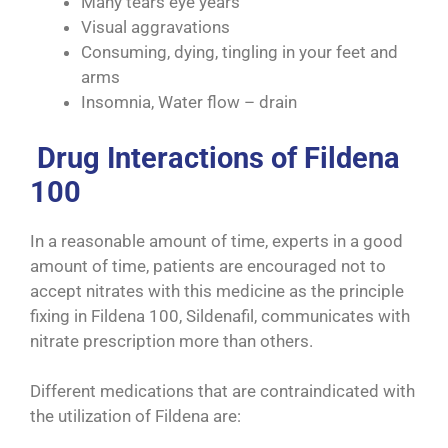
Many tears eye years
Visual aggravations
Consuming, dying, tingling in your feet and
arms
Insomnia, Water flow – drain
Drug Interactions of Fildena
100
In a reasonable amount of time, experts in a good
amount of time, patients are encouraged not to
accept nitrates with this medicine as the principle
fixing in Fildena 100, Sildenafil, communicates with
nitrate prescription more than others.
Different medications that are contraindicated with
the utilization of Fildena are: