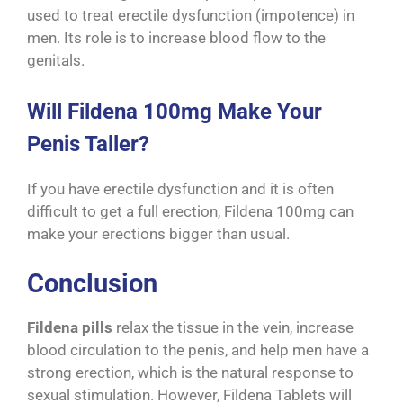
used to treat erectile dysfunction (impotence) in
men. Its role is to increase blood flow to the
genitals.
Will Fildena 100mg Make Your
Penis Taller?
If you have erectile dysfunction and it is often
difficult to get a full erection, Fildena 100mg can
make your erections bigger than usual.
Conclusion
Fildena pills
relax the tissue in the vein, increase
blood circulation to the penis, and help men have a
strong erection, which is the natural response to
sexual stimulation. However, Fildena Tablets will