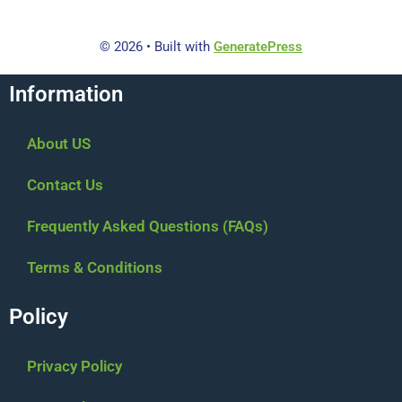
© 2026
• Built with
GeneratePress
Information
About US
Contact Us
Frequently Asked Questions (FAQs)
Terms & Conditions
Policy
Privacy Policy