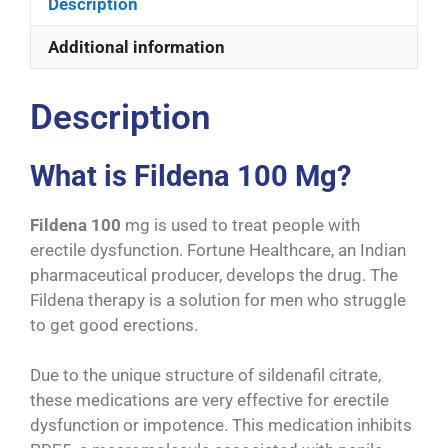
Description
Additional information
Description
What is Fildena 100 Mg?
Fildena 100
mg is used to treat people with
erectile dysfunction. Fortune Healthcare, an Indian
pharmaceutical producer, develops the drug. The
Fildena therapy is a solution for men who struggle
to get good erections.
Due to the unique structure of sildenafil citrate,
these medications are very effective for erectile
dysfunction or impotence. This medication inhibits