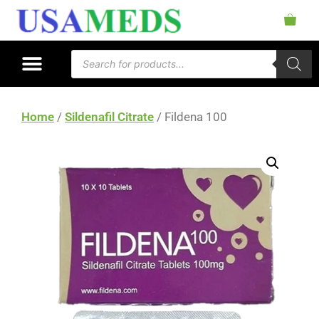
Home
/
Sildenafil Citrate
/ Fildena 100