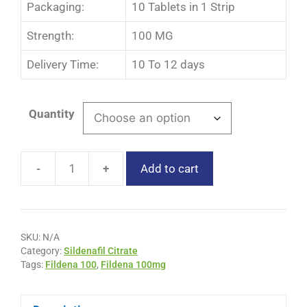
Packaging:
10 Tablets in 1 Strip
Strength:
100 MG
Delivery Time:
10 To 12 days
Quantity
-
+
Add to cart
SKU:
N/A
Category:
Sildenafil Citrate
Tags:
Fildena 100
,
Fildena 100mg