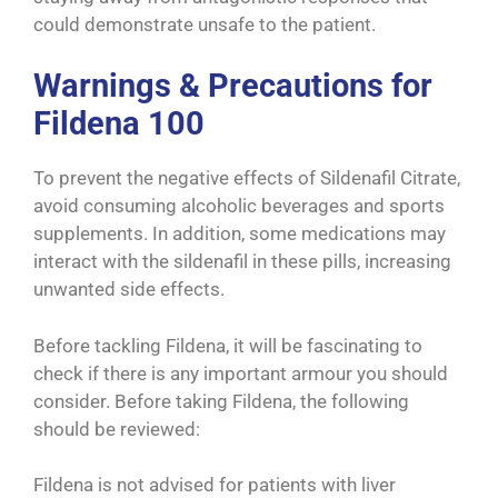
could demonstrate unsafe to the patient.
Warnings & Precautions for
Fildena 100
To prevent the negative effects of Sildenafil Citrate,
avoid consuming alcoholic beverages and sports
supplements. In addition, some medications may
interact with the sildenafil in these pills, increasing
unwanted side effects.
Before tackling Fildena, it will be fascinating to
check if there is any important armour you should
consider. Before taking Fildena, the following
should be reviewed:
Fildena is not advised for patients with liver