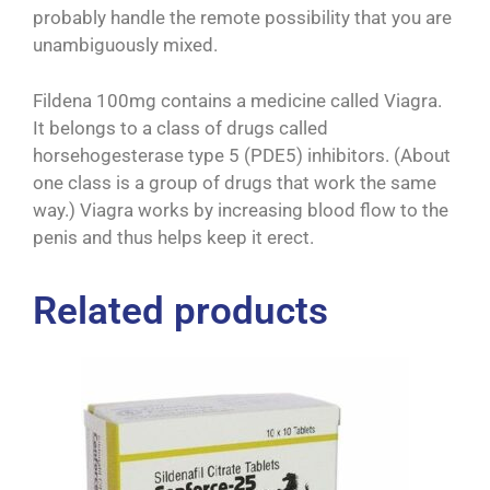
probably handle the remote possibility that you are
unambiguously mixed.
Fildena 100mg contains a medicine called Viagra.
It belongs to a class of drugs called
horsehogesterase type 5 (PDE5) inhibitors. (About
one class is a group of drugs that work the same
way.) Viagra works by increasing blood flow to the
penis and thus helps keep it erect.
Related products