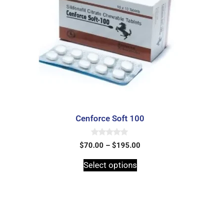
Cenforce Soft 100
0
$
70.00
–
$
195.00
o
u
t
Select options
o
f
5