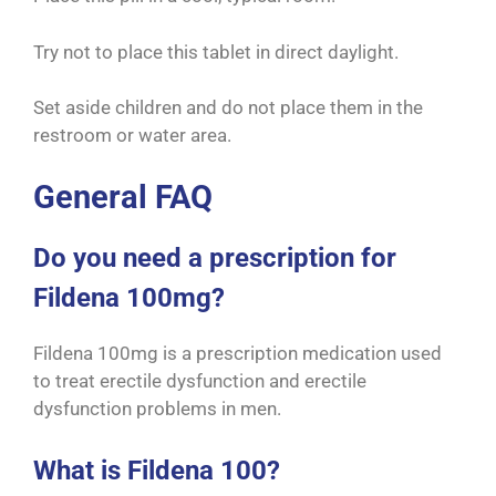
Try not to place this tablet in direct daylight.
Set aside children and do not place them in the
restroom or water area.
General FAQ
Do you need a prescription for
Fildena 100mg?
Fildena 100mg is a prescription medication used
to treat erectile dysfunction and erectile
dysfunction problems in men.
What is Fildena 100?