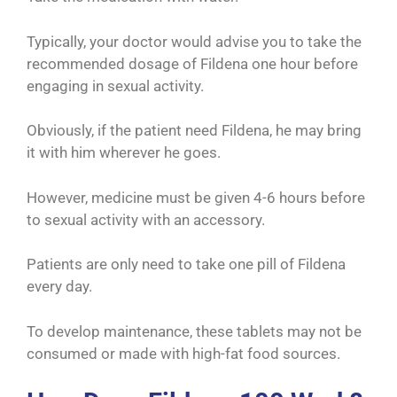
Typically, your doctor would advise you to take the
recommended dosage of Fildena one hour before
engaging in sexual activity.
Obviously, if the patient need Fildena, he may bring
it with him wherever he goes.
However, medicine must be given 4-6 hours before
to sexual activity with an accessory.
Patients are only need to take one pill of Fildena
every day.
To develop maintenance, these tablets may not be
consumed or made with high-fat food sources.