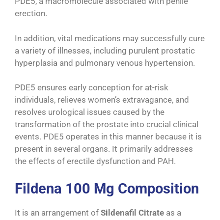
PDE5, a macromolecule associated with penile
erection.
In addition, vital medications may successfully cure
a variety of illnesses, including purulent prostatic
hyperplasia and pulmonary venous hypertension.
PDE5 ensures early conception for at-risk
individuals, relieves women’s extravagance, and
resolves urological issues caused by the
transformation of the prostate into crucial clinical
events. PDE5 operates in this manner because it is
present in several organs. It primarily addresses
the effects of erectile dysfunction and PAH.
Fildena 100 Mg Composition
It is an arrangement of
Sildenafil Citrate
as a