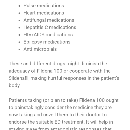
Pulse medications
Heart medications
Antifungal medications
Hepatitis C medications
HIV/AIDS medications
Epilepsy medications
Anti-microbials
These and different drugs might diminish the
adequacy of Fildena 100 or cooperate with the
Sildenafil, making hurtful responses in the patient’s
body.
Patients taking (or plan to take) Fildena 100 ought
to painstakingly consider the medicine they are
now taking and unveil them to their doctor to
endorse the suitable ED treatment. It will help in
staying away from antagonistic responses that