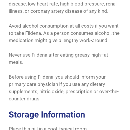
disease, low heart rate, high blood pressure, renal
illness, or coronary artery disease of any kind.
Avoid alcohol consumption at all costs if you want
to take Fildena. As a person consumes alcohol, the
medication might give a lengthy work-around.
Never use Fildena after eating greasy, high-fat
meals.
Before using Fildena, you should inform your
primary care physician if you use any dietary
supplements, nitric oxide, prescription or over-the-
counter drugs.
Storage Information
Place this pill in a cool, typical room.