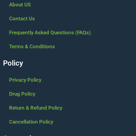
About US
Contact Us
Frequently Asked Questions (FAQs)
Terms & Conditions
Policy
Privacy Policy
Drug Policy
Return & Refund Policy
Cancellation Policy