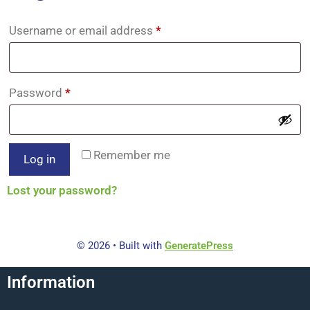
Username or email address
*
Password
*
Remember me
Log in
Lost your password?
© 2026
• Built with
GeneratePress
Information