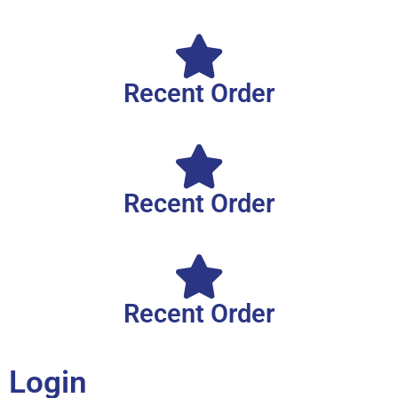
Recent Order
Recent Order
Recent Order
Login