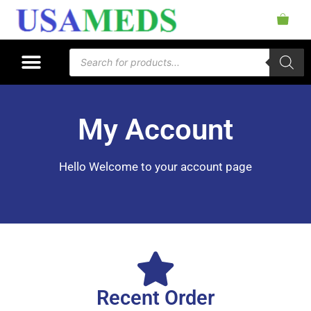
My Account
Hello Welcome to your account page
Recent Order