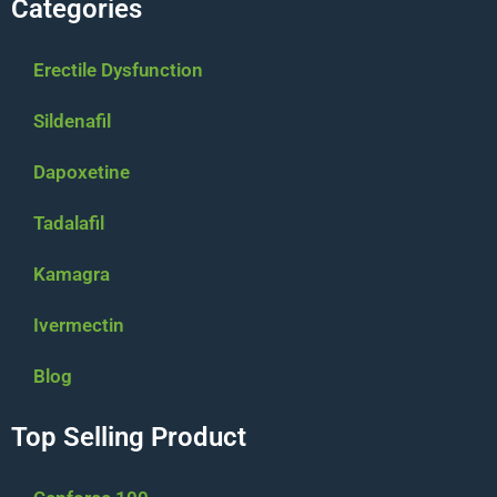
Categories
Erectile Dysfunction
Sildenafil
Dapoxetine
Tadalafil
Kamagra
Ivermectin
Blog
Top Selling Product