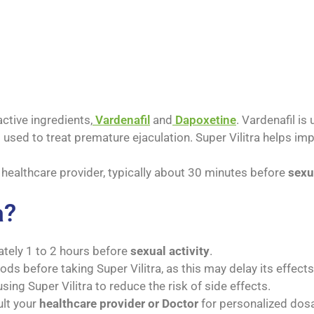
ctive ingredients,
Vardenafil
and
Dapoxetine
. Vardenafil is
s used to treat premature ejaculation. Super Vilitra helps i
a healthcare provider, typically about 30 minutes before
sexu
a?
ately 1 to 2 hours before
sexual activity
.
ds before taking Super Vilitra, as this may delay its effects
sing Super Vilitra to reduce the risk of side effects.
ult your
healthcare provider or Doctor
for personalized dosa