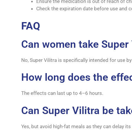
Ensure the medication is out of reach of ch
Check the expiration date before use and c
FAQ
Can women take Super V
No, Super Vilitra is specifically intended for use
How long does the effect
The effects can last up to 4–6 hours.
Can Super Vilitra be ta
Yes, but avoid high-fat meals as they can delay its 