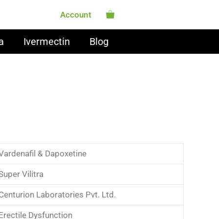
Account
a
Ivermectin
Blog
Vardenafil & Dapoxetine
Super Vilitra
Centurion Laboratories Pvt. Ltd.
Erectile Dysfunction