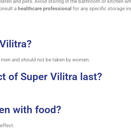
ildren and pets. Avoid storing in the bathroom or kitchen wh
onsult a
healthcare professional
for any specific storage in
ilitra?
 by men and should not be taken by women.
 of Super Vilitra last?
ken with food?
effect.