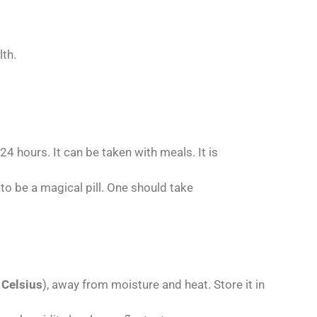
th.
4 hours. It can be taken with meals. It is
 to be a magical pill. One should take
 Celsius
), away from moisture and heat. Store it in