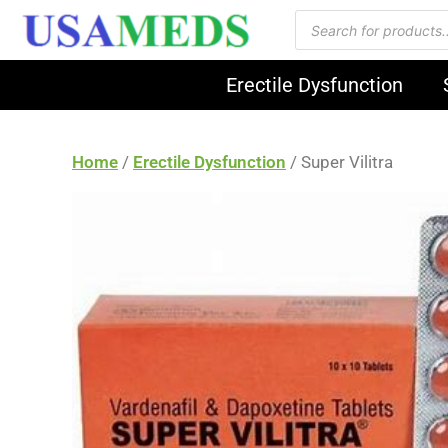
Erectile Dysfunction
Home
/
Erectile Dysfunction
/ Super Vilitra