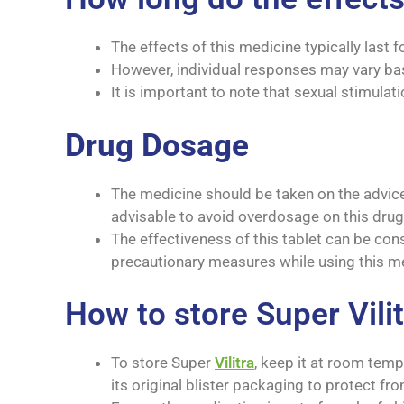
The effects of this medicine typically last f
However, individual responses may vary bas
It is important to note that sexual stimulati
Drug Dosage
The medicine should be taken on the advice 
advisable to avoid overdosage on this drug
The effectiveness of this tablet can be cons
precautionary measures while using this me
How to store Super Vili
To store Super
Vilitra
, keep it at room te
its original blister packaging to protect fr