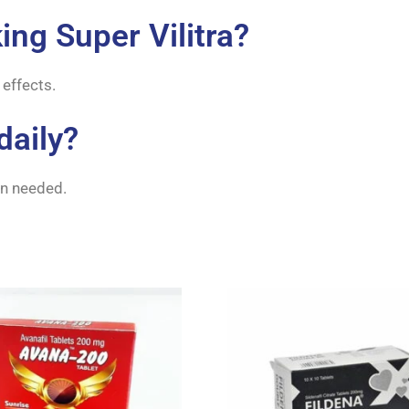
king Super Vilitra?
 effects.
daily?
hen needed.