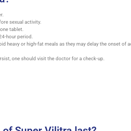
r.
ore sexual activity.
one tablet.
24-hour period.
oid heavy or high-fat meals as they may delay the onset of a
sist, one should visit the doctor for a check-up.
of Super Vilitra last?