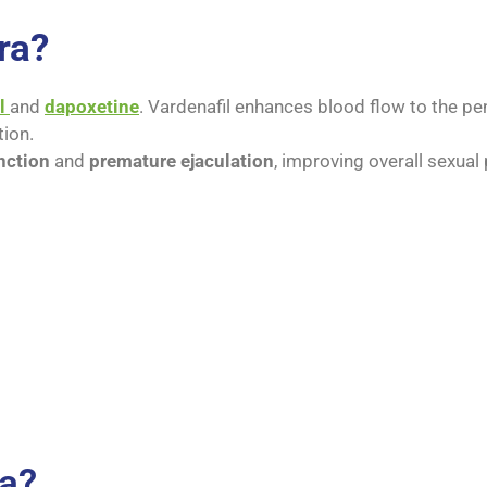
ra?
l
and
dapoxetine
. Vardenafil enhances blood flow to the peni
tion.
nction
and
premature ejaculation
, improving overall sexual
ra?