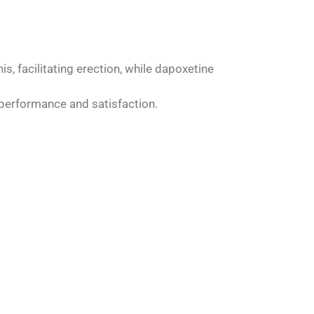
s, facilitating erection, while dapoxetine
 performance and satisfaction.