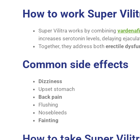
How to work Super Vilit
Super Vilitra works by combining
vardenafi
increases serotonin levels, delaying ejacula
Together, they address both
erectile dysfu
Common side effects
Dizziness
Upset stomach
Back pain
Flushing
Nosebleeds
Fainting
How to take Super Vilit