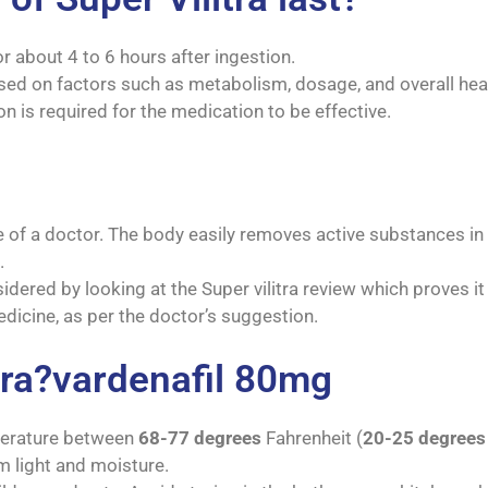
or about 4 to 6 hours after ingestion.
ed on factors such as metabolism, dosage, and overall heal
on is required for the medication to be effective.
of a doctor. The body easily removes active substances in 2
.
idered by looking at the Super vilitra review which proves it
dicine, as per the doctor’s suggestion.
tra?vardenafil 80mg
mperature between
68-77 degrees
Fahrenheit (
20-25 degrees
om light and moisture.