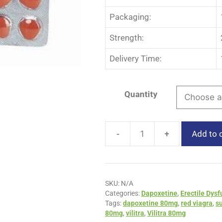
Packaging:
Strength:
Delivery Time:
Quantity
-
+
Add to 
SKU:
N/A
Categories:
Dapoxetine
,
Erectile Dysf
Tags:
dapoxetine 80mg
,
red viagra
,
s
80mg
,
vilitra
,
Vilitra 80mg