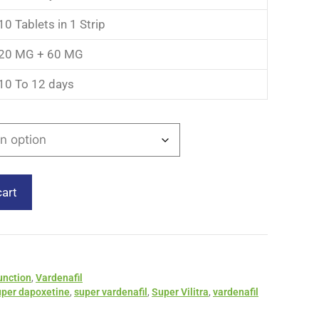
10 Tablets in 1 Strip
20 MG + 60 MG
10 To 12 days
cart
unction
,
Vardenafil
uper dapoxetine
,
super vardenafil
,
Super Vilitra
,
vardenafil