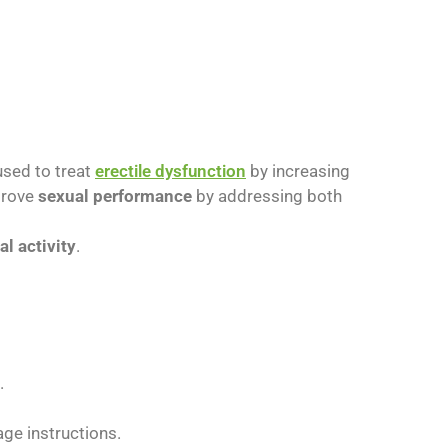
 used to treat
erectile dysfunction
by increasing
mprove
sexual performance
by addressing both
al activity
.
.
ge instructions.