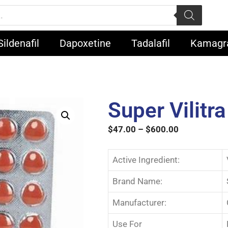
Sildenafil
Dapoxetine
Tadalafil
Kamagr
Super Vilitra
$
47.00
–
$
600.00
Active Ingredient:
Brand Name:
Manufacturer:
Use For