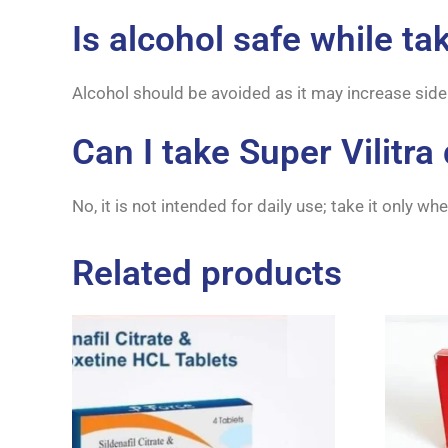
Is alcohol safe while ta
Alcohol should be avoided as it may increase side
Can I take Super Vilitra 
No, it is not intended for daily use; take it only w
Related products