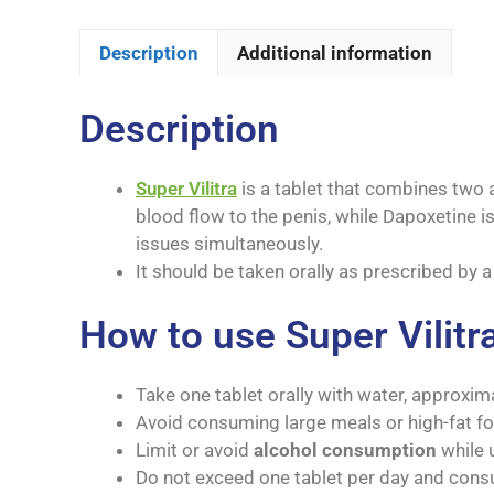
Description
Additional information
Description
Super Vilitra
is a tablet that combines two a
blood flow to the penis, while Dapoxetine i
issues simultaneously.
It should be taken orally as prescribed by 
How to use Super Vilitr
Take one tablet orally with water, approxim
Avoid consuming large meals or high-fat foo
Limit or avoid
alcohol consumption
while u
Do not exceed one tablet per day and cons