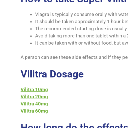
Viagra is typically consume orally with wate
It should be taken approximately 1 hour bef
The recommended starting dose is usually 
Avoid taking more than one tablet within a 
It can be taken with or without food, but av
A person can see these side effects and if they per
Vilitra Dosage
Vilitra 10mg
Vilitra 20mg
Vilitra 40mg
Vilitra 60mg
How long do the effects 