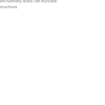
ere humidity levels can fluctuate.
structions.