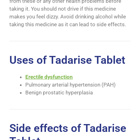
from these or any other health problems before
taking it. You should not drive if this medicine
makes you feel dizzy. Avoid drinking alcohol while
taking this medicine as it can lead to side effects.
Uses of Tadarise Tablet
Erectile dysfunction
Pulmonary arterial hypertension (PAH)
Benign prostatic hyperplasia
Side effects of Tadarise