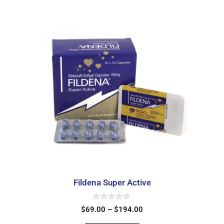
Fildena Super Active
0
$
69.00
–
$
194.00
o
u