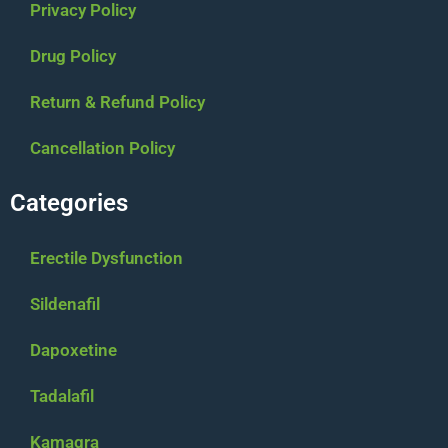
Privacy Policy
Drug Policy
Return & Refund Policy
Cancellation Policy
Categories
Erectile Dysfunction
Sildenafil
Dapoxetine
Tadalafil
Kamagra