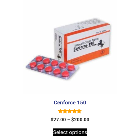
Cenforce 150
5.00
$
27.00
–
$
200.00
out of 5
Select options