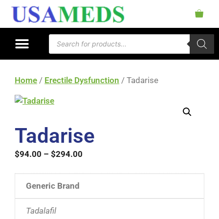
Home
/
Erectile Dysfunction
/ Tadarise
Tadarise
$
94.00
–
$
294.00
Generic Brand
Tadalafil