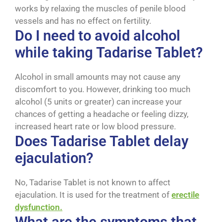
works by relaxing the muscles of penile blood
vessels and has no effect on fertility.
Do I need to avoid alcohol
while taking Tadarise Tablet?
Alcohol in small amounts may not cause any
discomfort to you. However, drinking too much
alcohol (5 units or greater) can increase your
chances of getting a headache or feeling dizzy,
increased heart rate or low blood pressure.
Does Tadarise Tablet delay
ejaculation?
No, Tadarise Tablet is not known to affect
ejaculation. It is used for the treatment of
erectile
dysfunction.