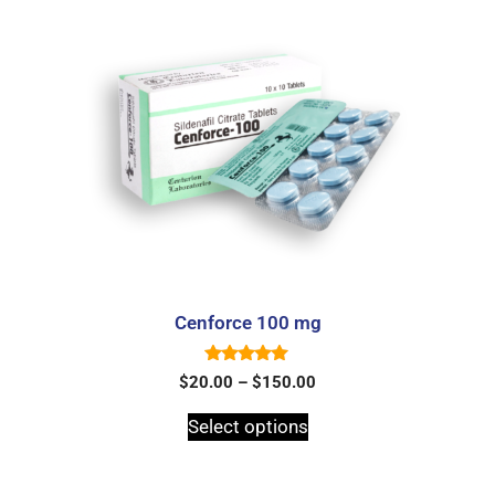
Cenforce 100 mg
5.00
$
20.00
–
$
150.00
out of 5
Select options