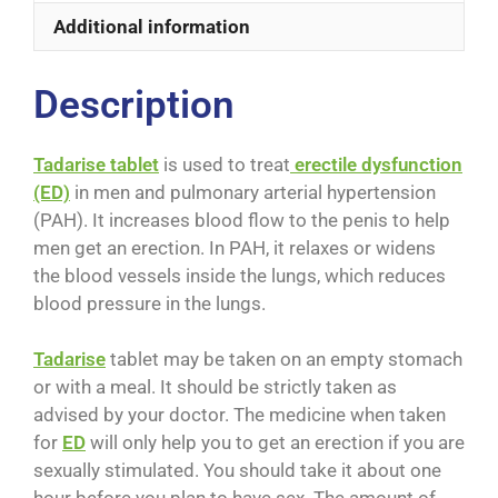
Additional information
Description
Tadarise tablet
is used to treat
erectile dysfunction
(ED)
in men and pulmonary arterial hypertension
(PAH). It increases blood flow to the penis to help
men get an erection. In PAH, it relaxes or widens
the blood vessels inside the lungs, which reduces
blood pressure in the lungs.
Tadarise
tablet may be taken on an empty stomach
or with a meal. It should be strictly taken as
advised by your doctor. The medicine when taken
for
ED
will only help you to get an erection if you are
sexually stimulated. You should take it about one