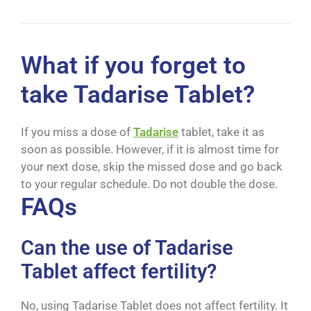
What if you forget to
take Tadarise Tablet?
If you miss a dose of
Tadarise
tablet, take it as
soon as possible. However, if it is almost time for
your next dose, skip the missed dose and go back
to your regular schedule. Do not double the dose.
FAQs
Can the use of Tadarise
Tablet affect fertility?
No, using Tadarise Tablet does not affect fertility. It