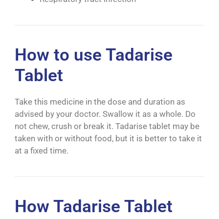
How to use Tadarise
Tablet
Take this medicine in the dose and duration as
advised by your doctor. Swallow it as a whole. Do
not chew, crush or break it. Tadarise tablet may be
taken with or without food, but it is better to take it
at a fixed time.
How Tadarise Tablet