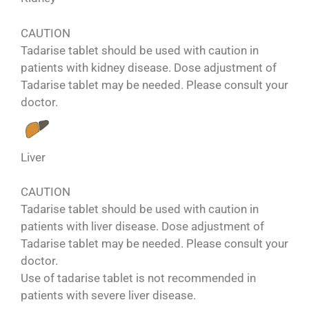
CAUTION
Tadarise tablet should be used with caution in
patients with kidney disease. Dose adjustment of
Tadarise tablet may be needed. Please consult your
doctor.
Liver
CAUTION
Tadarise tablet should be used with caution in
patients with liver disease. Dose adjustment of
Tadarise tablet may be needed. Please consult your
doctor.
Use of tadarise tablet is not recommended in
patients with severe liver disease.