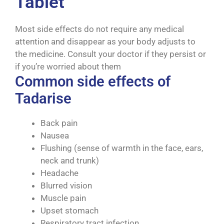
Tablet
Most side effects do not require any medical
attention and disappear as your body adjusts to
the medicine. Consult your doctor if they persist or
if you’re worried about them
Common side effects of
Tadarise
Back pain
Nausea
Flushing (sense of warmth in the face, ears,
neck and trunk)
Headache
Blurred vision
Muscle pain
Upset stomach
Respiratory tract infection