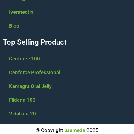
Ivermectin
Blog
Top Selling Product
Cenforce 100
Cenforce Professional
Kamagra Oral Jelly
Fildena 100
Vidalista 20
$
94.00
–
$
294.00
© Copyright
usameds
2025