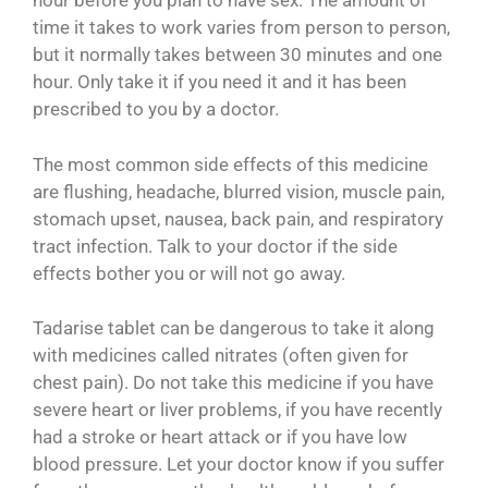
hour before you plan to have sex. The amount of
time it takes to work varies from person to person,
but it normally takes between 30 minutes and one
hour. Only take it if you need it and it has been
prescribed to you by a doctor.
The most common side effects of this medicine
are flushing, headache, blurred vision, muscle pain,
stomach upset, nausea, back pain, and respiratory
tract infection. Talk to your doctor if the side
effects bother you or will not go away.
Tadarise tablet can be dangerous to take it along
with medicines called nitrates (often given for
chest pain). Do not take this medicine if you have
severe heart or liver problems, if you have recently
had a stroke or heart attack or if you have low
blood pressure. Let your doctor know if you suffer