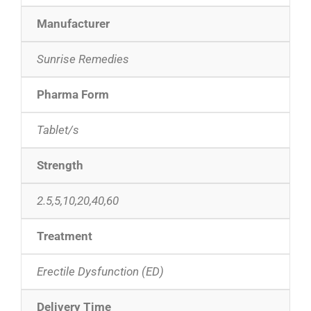
Manufacturer
Sunrise Remedies
Pharma Form
Tablet/s
Strength
2.5,5,10,20,40,60
Treatment
Erectile Dysfunction (ED)
Delivery Time