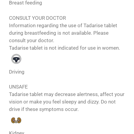
Breast feeding
CONSULT YOUR DOCTOR
Information regarding the use of Tadarise tablet
during breastfeeding is not available. Please
consult your doctor.
Tadarise tablet is not indicated for use in women.
Driving
UNSAFE
Tadarise tablet may decrease alertness, affect your
vision or make you feel sleepy and dizzy. Do not
drive if these symptoms occur.
Kidney