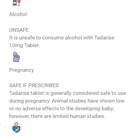
Alcohol
UNSAFE
It is unsafe to consume alcohol with Tadarise
10mg Tablet.
Pregnancy
SAFE IF PRESCRIBED
Tadarise tablet is generally considered safe to use
during pregnancy. Animal studies have shown low
or no adverse effects to the developing baby;
however, there are limited human studies.