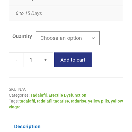
6 to 15 Days
Quantity
-
+
Add to cart
SKU:
N/A
Categories:
Tadalafil
,
Erectile Dysfunction
Tags:
tadalafil
,
tadalafil tadarise
,
tadarise
,
yellow pills
,
yellow
viagra
Description