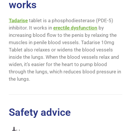
works
Tadarise
tablet is a phosphodiesterase (PDE-5)
inhibitor. It works in
erectile dysfunction
by
increasing blood flow to the penis by relaxing the
muscles in penile blood vessels. Tadarise 10mg
Tablet also relaxes or widens the blood vessels
inside the lungs. When the blood vessels relax and
widen, it’s easier for the heart to pump blood
through the lungs, which reduces blood pressure in
the lungs.
Safety advice