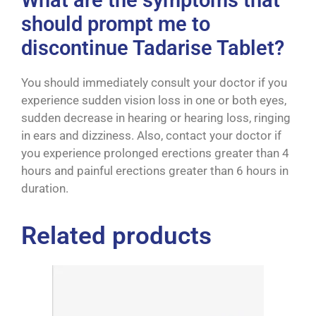
What are the symptoms that
should prompt me to
discontinue Tadarise Tablet?
You should immediately consult your doctor if you
experience sudden vision loss in one or both eyes,
sudden decrease in hearing or hearing loss, ringing
in ears and dizziness. Also, contact your doctor if
you experience prolonged erections greater than 4
hours and painful erections greater than 6 hours in
duration.
Related products