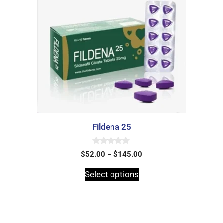
Fildena 25
0
$
52.00
–
$
145.00
o
u
t
Select options
o
f
5