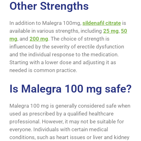
Other Strengths
In addition to Malegra 100mg,
sildenafil citrate
is
available in various strengths, including
25 mg
,
50
mg
, and
200 mg
. The choice of strength is
influenced by the severity of erectile dysfunction
and the individual response to the medication.
Starting with a lower dose and adjusting it as
needed is common practice.
Is Malegra 100 mg safe?
Malegra 100 mg is generally considered safe when
used as prescribed by a qualified healthcare
professional. However, it may not be suitable for
everyone. Individuals with certain medical
conditions, such as heart issues or liver and kidney