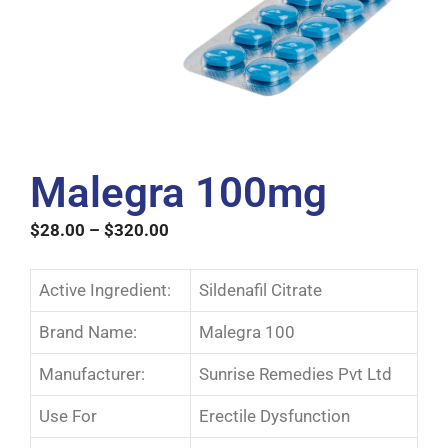
Malegra 100mg
$
28.00
–
$
320.00
Active Ingredient:
Sildenafil Citrate
Brand Name:
Malegra 100
Manufacturer:
Sunrise Remedies Pvt Ltd
Use For
Erectile Dysfunction