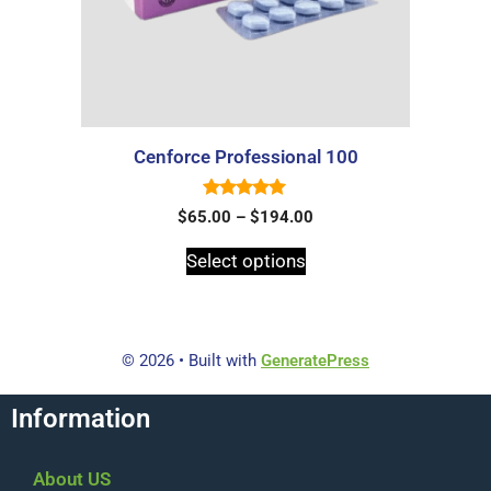
Cenforce Professional 100
5.00
$
65.00
–
$
194.00
out of 5
Select options
© 2026
• Built with
GeneratePress
Information
About US