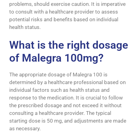
problems, should exercise caution. It is imperative
to consult with a healthcare provider to assess
potential risks and benefits based on individual
health status.
What is the right dosage
of Malegra 100mg?
The appropriate dosage of Malegra 100 is
determined by a healthcare professional based on
individual factors such as health status and
response to the medication. It is crucial to follow
the prescribed dosage and not exceed it without
consulting a healthcare provider. The typical
starting dose is 50 mg, and adjustments are made
as necessary.