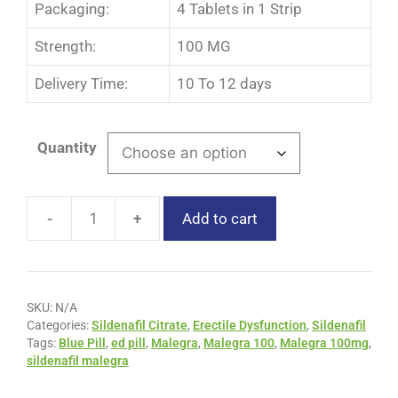
Packaging:
4 Tablets in 1 Strip
Strength:
100 MG
Delivery Time:
10 To 12 days
Quantity
-
+
Add to cart
SKU:
N/A
Categories:
Sildenafil Citrate
,
Erectile Dysfunction
,
Sildenafil
Tags:
Blue Pill
,
ed pill
,
Malegra
,
Malegra 100
,
Malegra 100mg
,
sildenafil malegra