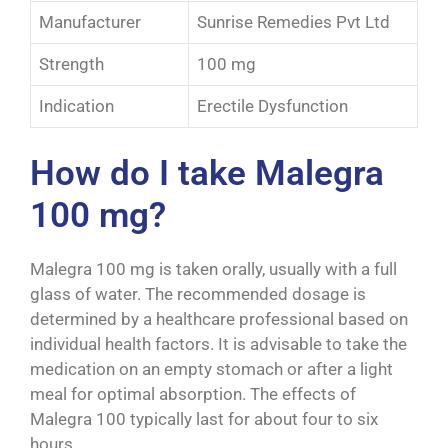
Manufacturer
Sunrise Remedies Pvt Ltd
Strength
100 mg
Indication
Erectile Dysfunction
How do I take Malegra
100 mg?
Malegra 100 mg is taken orally, usually with a full
glass of water. The recommended dosage is
determined by a healthcare professional based on
individual health factors. It is advisable to take the
medication on an empty stomach or after a light
meal for optimal absorption. The effects of
Malegra 100 typically last for about four to six
hours.