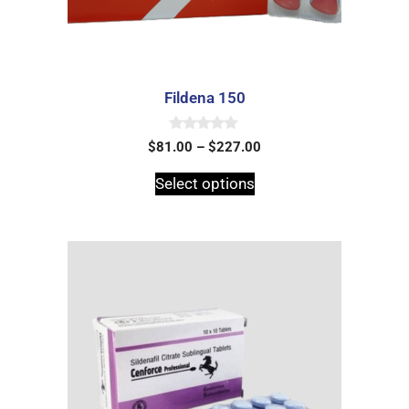
Fildena 150
0
$
81.00
–
$
227.00
o
u
t
Select options
o
f
5