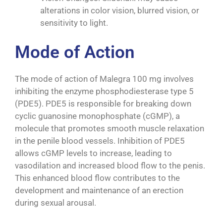
alterations in color vision, blurred vision, or
sensitivity to light.
Mode of Action
The mode of action of Malegra 100 mg involves
inhibiting the enzyme phosphodiesterase type 5
(PDE5). PDE5 is responsible for breaking down
cyclic guanosine monophosphate (cGMP), a
molecule that promotes smooth muscle relaxation
in the penile blood vessels. Inhibition of PDE5
allows cGMP levels to increase, leading to
vasodilation and increased blood flow to the penis.
This enhanced blood flow contributes to the
development and maintenance of an erection
during sexual arousal.