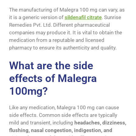
The manufacturing of Malegra 100 mg can vary, as
it is a generic version of
sildenafil citrate
. Sunrise
Remedies Pvt. Ltd. Different pharmaceutical
companies may produce it. It is vital to obtain the
medication from a reputable and licensed
pharmacy to ensure its authenticity and quality.
What are the side
effects of Malegra
100mg?
Like any medication, Malegra 100 mg can cause
side effects. Common side effects are typically
mild and transient, including
headaches, dizziness,
flushing, nasal congestion, indigestion, and