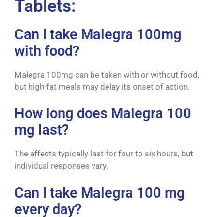
Tablets:
Can I take Malegra 100mg
with food?
Malegra 100mg can be taken with or without food,
but high-fat meals may delay its onset of action.
How long does Malegra 100
mg last?
The effects typically last for four to six hours, but
individual responses vary.
Can I take Malegra 100 mg
every day?