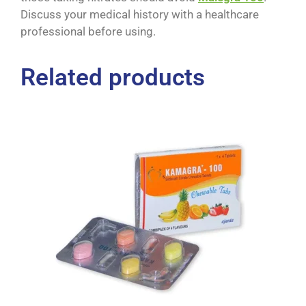
Discuss your medical history with a healthcare
professional before using.
Related products