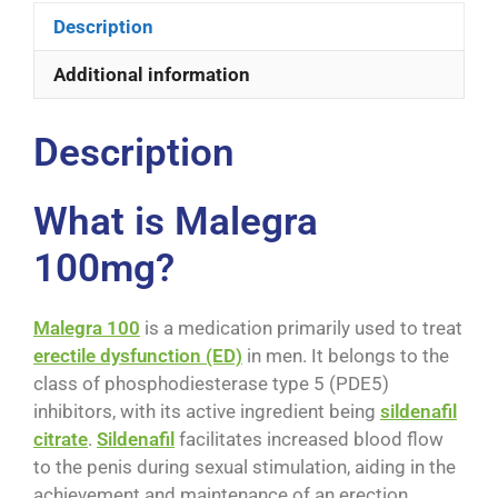
Description
Additional information
Description
What is Malegra
100mg?
Malegra 100
is a medication primarily used to treat
erectile dysfunction (ED)
in men. It belongs to the
class of phosphodiesterase type 5 (PDE5)
inhibitors, with its active ingredient being
sildenafil
citrate
.
Sildenafil
facilitates increased blood flow
to the penis during sexual stimulation, aiding in the
achievement and maintenance of an erection.