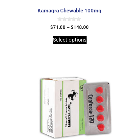
Kamagra Chewable 100mg
0
$
71.00
–
$
148.00
o
u
t
Select options
o
f
5