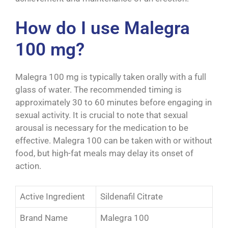
How do I use Malegra
100 mg?
Malegra 100 mg is typically taken orally with a full
glass of water. The recommended timing is
approximately 30 to 60 minutes before engaging in
sexual activity. It is crucial to note that sexual
arousal is necessary for the medication to be
effective. Malegra 100 can be taken with or without
food, but high-fat meals may delay its onset of
action.
Active Ingredient
Sildenafil Citrate
Brand Name
Malegra 100