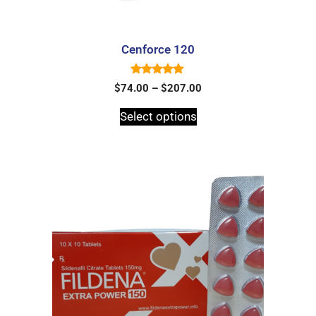
Cenforce 120
5.00
$
74.00
–
$
207.00
out of 5
Select options