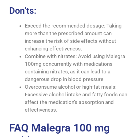
Don’ts:
Exceed the recommended dosage: Taking
more than the prescribed amount can
increase the risk of side effects without
enhancing effectiveness.
Combine with nitrates: Avoid using Malegra
100mg concurrently with medications
containing nitrates, as it can lead to a
dangerous drop in blood pressure.
Overconsume alcohol or high-fat meals:
Excessive alcohol intake and fatty foods can
affect the medication’s absorption and
effectiveness.
FAQ Malegra 100 mg