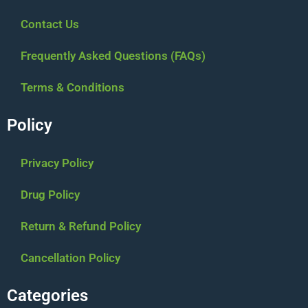
Contact Us
Frequently Asked Questions (FAQs)
Terms & Conditions
Policy
Privacy Policy
Drug Policy
Return & Refund Policy
Cancellation Policy
Categories