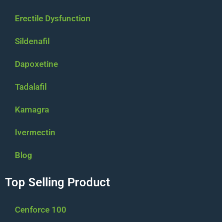
Erectile Dysfunction
Sildenafil
Dapoxetine
Tadalafil
Kamagra
Ivermectin
Blog
Top Selling Product
Cenforce 100