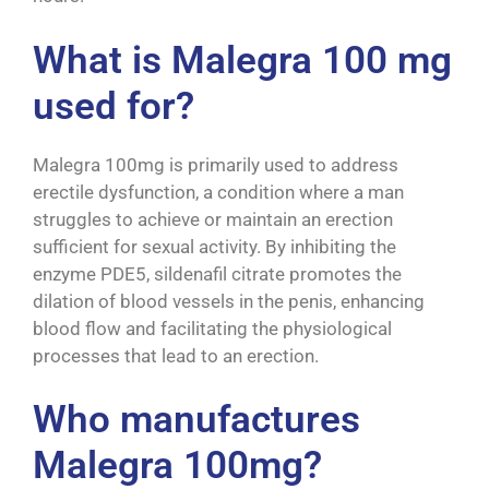
What is Malegra 100 mg
used for?
Malegra 100mg is primarily used to address
erectile dysfunction, a condition where a man
struggles to achieve or maintain an erection
sufficient for sexual activity. By inhibiting the
enzyme PDE5, sildenafil citrate promotes the
dilation of blood vessels in the penis, enhancing
blood flow and facilitating the physiological
processes that lead to an erection.
Who manufactures
Malegra 100mg?