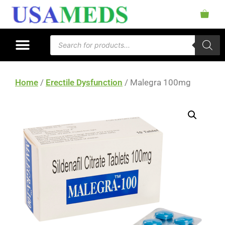
Home
/
Erectile Dysfunction
/ Malegra 100mg