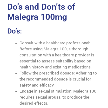
Do’s and Don’ts of
Malegra 100mg
Do’s:
Consult with a healthcare professional:
Before using Malegra 100, a thorough
consultation with a healthcare provider is
essential to assess suitability based on
health history and existing medications.
Follow the prescribed dosage: Adhering to
the recommended dosage is crucial for
safety and efficacy.
Engage in sexual stimulation: Malegra 100
requires sexual arousal to produce the
desired effects.