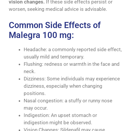
vision changes.
If these side effects persist or
worsen, seeking medical advice is advisable.
Common Side Effects of
Malegra 100 mg:
Headache: a commonly reported side effect,
usually mild and temporary.
Flushing: redness or warmth in the face and
neck.
Dizziness: Some individuals may experience
dizziness, especially when changing
positions.
Nasal congestion: a stuffy or runny nose
may occur.
Indigestion: An upset stomach or
indigestion might be observed.
Vision Changes: Sildenafil may cause