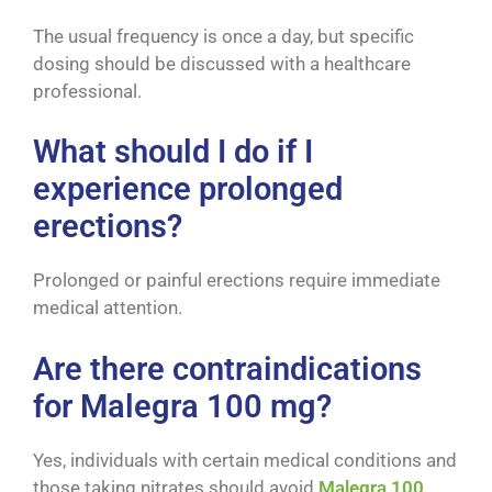
The usual frequency is once a day, but specific
dosing should be discussed with a healthcare
professional.
What should I do if I
experience prolonged
erections?
Prolonged or painful erections require immediate
medical attention.
Are there contraindications
for Malegra 100 mg?
Yes, individuals with certain medical conditions and
those taking nitrates should avoid
Malegra 100
.