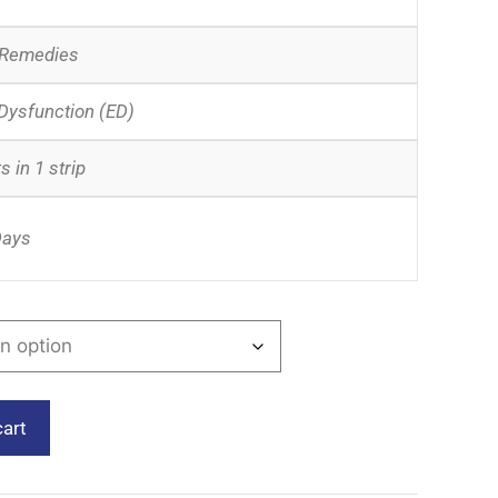
 Remedies
 Dysfunction (ED)
s in 1 strip
Days
cart