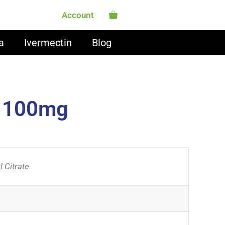
Account
a
Ivermectin
Blog
o 100mg
l Citrate