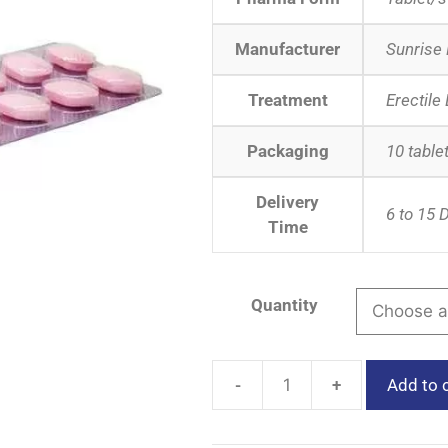
Manufacturer
Sunrise
Treatment
Erectile
Packaging
10 tablet
Delivery
6 to 15 
Time
Quantity
-
+
Add to 