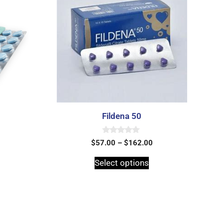
Fildena 50
0
$
57.00
–
$
162.00
o
u
t
Select options
o
f
5