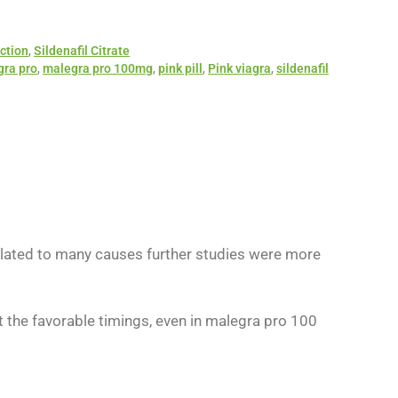
ction
,
Sildenafil Citrate
ra pro
,
malegra pro 100mg
,
pink pill
,
Pink viagra
,
sildenafil
related to many causes further studies were more
t the favorable timings, even in malegra pro 100