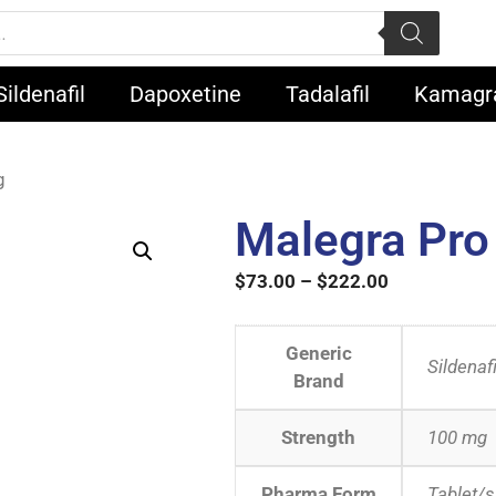
Sildenafil
Dapoxetine
Tadalafil
Kamagr
g
Malegra Pr
$
73.00
–
$
222.00
Generic
Sildenafi
Brand
Strength
100 mg
Pharma Form
Tablet/s