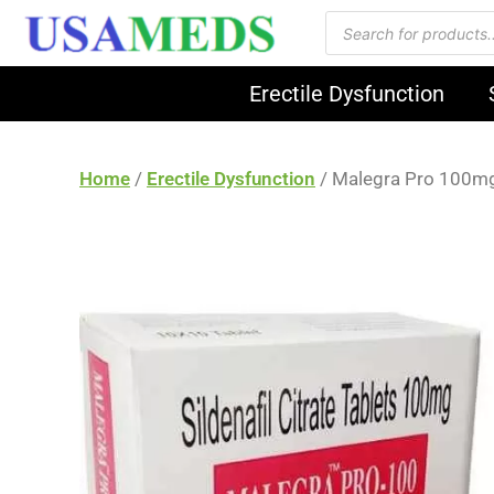
Erectile Dysfunction
Home
/
Erectile Dysfunction
/ Malegra Pro 100m