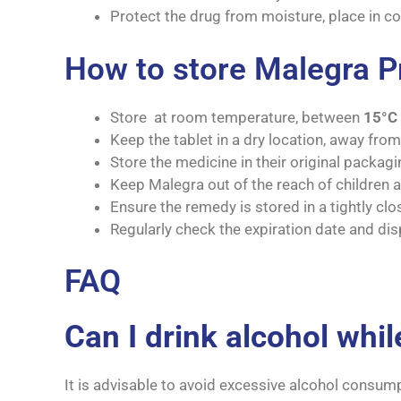
Protect the drug from moisture, place in co
How to store Malegra 
Store at room temperature, between
15°C 
Keep the tablet in a dry location, away fro
Store the medicine in their original packagin
Keep Malegra out of the reach of children a
Ensure the remedy is stored in a tightly clo
Regularly check the expiration date and dis
FAQ
Can I drink alcohol whi
It is advisable to avoid excessive alcohol consum