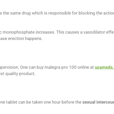
s is the same drug which is responsible for blocking the act
c monophosphate increases. This causes a vasodilator effect 
rease erection happens.
upervision. One can buy malegra pro 100 online at
usameds.
st quality product.
ne tablet can be taken one hour before the
sexual intercou