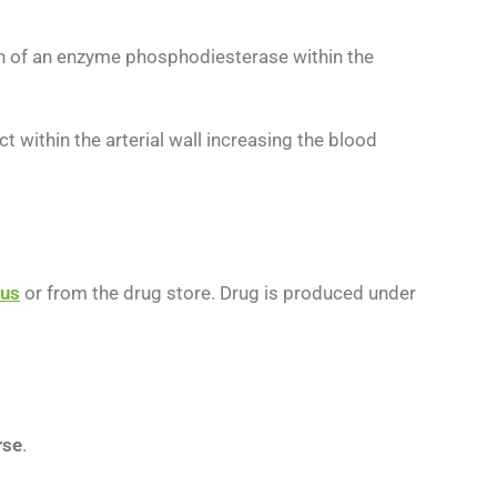
ion of an enzyme phosphodiesterase within the
within the arterial wall increasing the blood
us
or from the drug store. Drug is produced under
rse
.