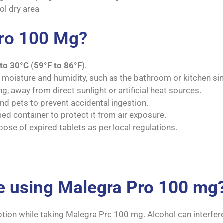
ol dry area
Pro 100 Mg?
to 30°C
(
59°F to 86°F
).
m moisture and humidity, such as the bathroom or kitchen sin
g, away from direct sunlight or artificial heat sources.
nd pets to prevent accidental ingestion.
sed container to protect it from air exposure.
pose of expired tablets as per local regulations.
le using Malegra Pro 100 mg
ption while taking Malegra Pro 100 mg. Alcohol can interfer