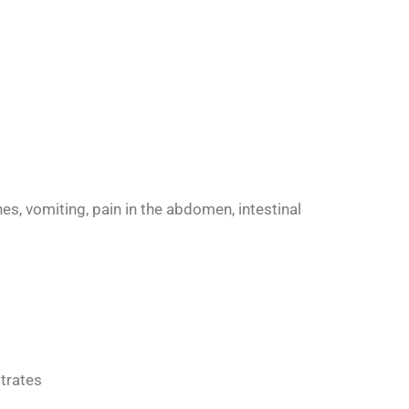
es, vomiting, pain in the abdomen, intestinal
itrates