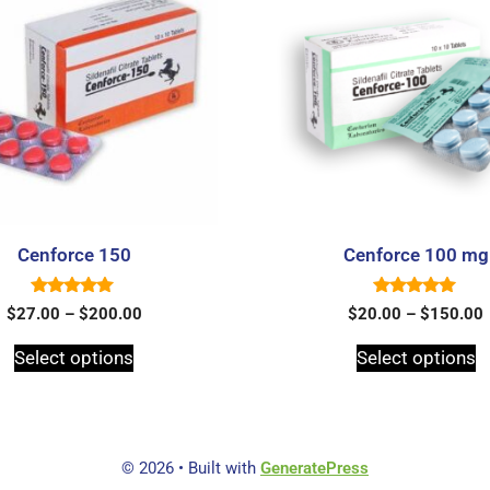
Cenforce 150
Cenforce 100 mg
5.00
5.00
$
27.00
–
$
200.00
$
20.00
–
$
150.00
out of 5
out of 5
Select options
Select options
© 2026
• Built with
GeneratePress