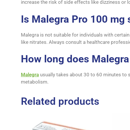
increase the risk of side effects like dizziness or
Is Malegra Pro 100 mg 
Malegra is not suitable for individuals with certa
like nitrates. Always consult a healthcare profess
How long does Malegra
Malegra
usually takes about 30 to 60 minutes to s
metabolism.
Related products