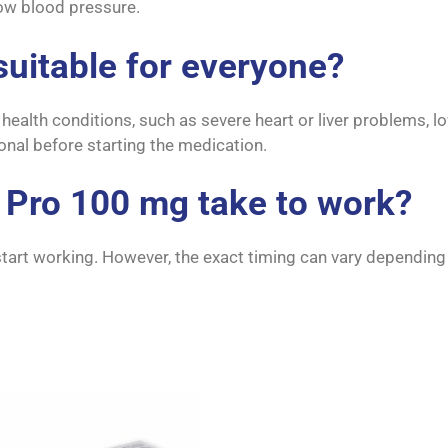
 low blood pressure.
suitable for everyone?
in health conditions, such as severe heart or liver problems,
ional before starting the medication.
 Pro 100 mg take to work?
tart working. However, the exact timing can vary depending o