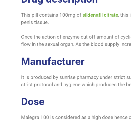
This pill contains 100mg of
sildenafil citrate
, thi
penis tissue.
Once the action of enzyme cut off amount of cycli
flow in the sexual organ. As the blood supply inc
Manufacturer
It is produced by sunrise pharmacy under strict s
strict protocol and hygiene which produces the be
Dose
Malegra 100 is considered as a high dose hence o