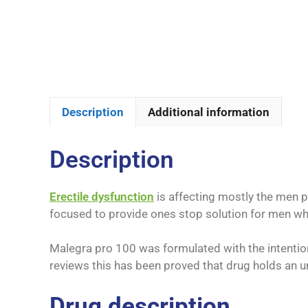
Description
Additional information
Description
Erectile dysfunction
is affecting mostly the men 
focused to provide ones stop solution for men who 
Malegra pro 100 was formulated with the intention
reviews this has been proved that drug holds an u
Drug description