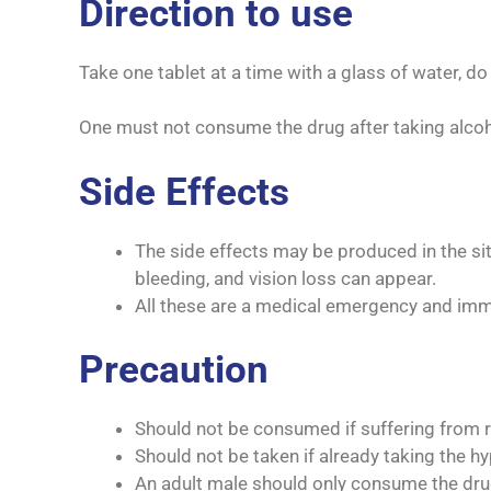
Direction to use
Take one tablet at a time with a glass of water, d
One must not consume the drug after taking alco
Side Effects
The side effects may be produced in the sit
bleeding, and vision loss can appear.
All these are a medical emergency and imm
Precaution
Should not be consumed if suffering from re
Should not be taken if already taking the hy
An adult male should only consume the drug