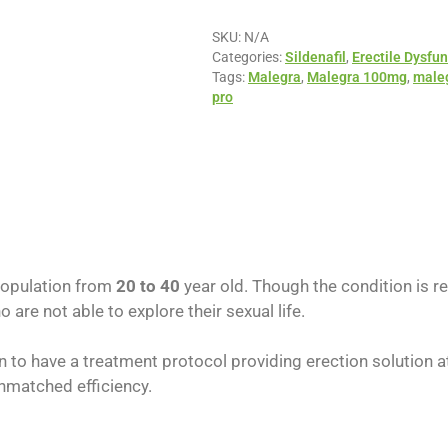
SKU:
N/A
Categories:
Sildenafil
,
Erectile Dysfun
Tags:
Malegra
,
Malegra 100mg
,
maleg
pro
population from
20 to 40
year old. Though the condition is 
are not able to explore their sexual life.
 to have a treatment protocol providing erection solution a
nmatched efficiency.