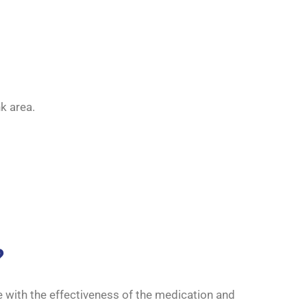
k area.
?
e with the effectiveness of the medication and