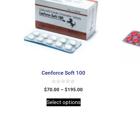
Cenforce Soft 100
0
$
70.00
–
$
195.00
o
u
t
Select options
o
f
5