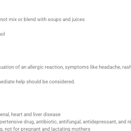
o not mix or blend with soups and juices
hol
uation of an allergic reaction, symptoms like headache, rash
ediate help should be considered.
nal, heart and liver disease
pertensive drug, antibiotic, antifungal, antidepressant, and n
, not for pregnant and lactating mothers