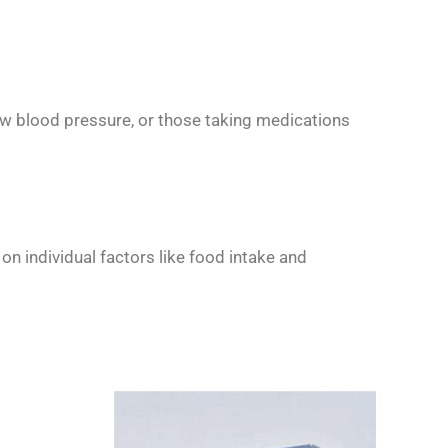
 low blood pressure, or those taking medications
n individual factors like food intake and