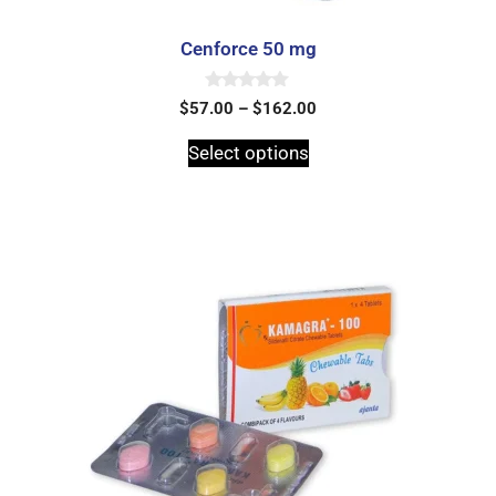
Cenforce 50 mg
0
$
57.00
–
$
162.00
o
u
t
Select options
o
f
5