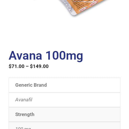
Avana 100mg
$
71.00
–
$
149.00
Generic Brand
Avanafil
Strength
100 mg