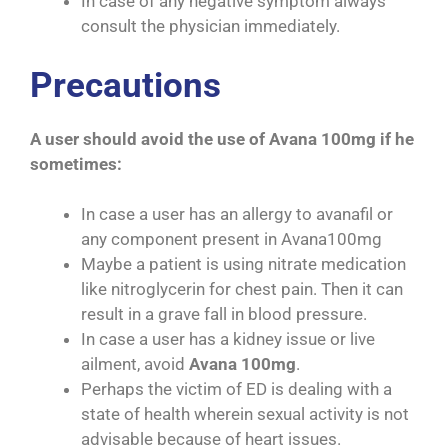
In case of any negative symptom always
consult the physician immediately.
Precautions
A user should avoid the use of Avana 100mg if he
sometimes:
In case a user has an allergy to avanafil or
any component present in Avana100mg
Maybe a patient is using nitrate medication
like nitroglycerin for chest pain. Then it can
result in a grave fall in blood pressure.
In case a user has a kidney issue or live
ailment, avoid
Avana 100mg
.
Perhaps the victim of ED is dealing with a
state of health wherein sexual activity is not
advisable because of heart issues.