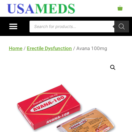
Home
/
Erectile Dysfunction
/ Avana 100mg