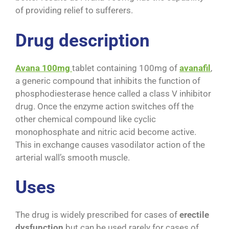
of providing relief to sufferers.
Drug description
Avana 100mg
tablet containing 100mg of
avanafil
,
a generic compound that inhibits the function of
phosphodiesterase hence called a class V inhibitor
drug. Once the enzyme action switches off the
other chemical compound like cyclic
monophosphate and nitric acid become active.
This in exchange causes vasodilator action of the
arterial wall’s smooth muscle.
Uses
The drug is widely prescribed for cases of
erectile
dysfunction
but can be used rarely for cases of