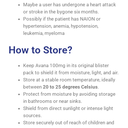
Maybe a user has undergone a heart attack
or stroke in the bygone six months.
Possibly if the patient has NAION or
hypertension, anemia, hypotension,
leukemia, myeloma
How to Store?
Keep Avana 100mg in its original blister
pack to shield it from moisture, light, and air.
Store at a stable room temperature, ideally
between
20 to 25 degrees Celsius
.
Protect from moisture by avoiding storage
in bathrooms or near sinks.
Shield from direct sunlight or intense light
sources.
Store securely out of reach of children and