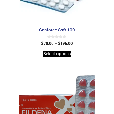
Cenforce Soft 100
0
$
70.00
–
$
195.00
o
u
t
Select options
o
f
5