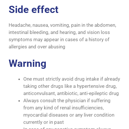
Side effect
Headache, nausea, vomiting, pain in the abdomen,
intestinal bleeding, and hearing, and vision loss
symptoms may appear in cases of a history of
allergies and over abusing
Warning
One must strictly avoid drug intake if already
taking other drugs like a hypertensive drug,
anticonvulsant, antibiotic, anti-epileptic drug
Always consult the physician if suffering
from any kind of renal insufficiencies,
myocardial diseases or any liver condition
currently or in past