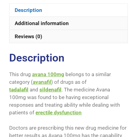
Description
Additional information
Reviews (0)
Description
This drug
avana 100mg
belongs to a similar
category (
avanafil
) of drugs as of
tadalafil
and
sildenafil
. The medicine Avana
100mg was found to be having exceptional
responses and treating ability while dealing with
patients of
erectile dysfunction
Doctors are prescribing this new drug medicine for
better results as Avana 100mg has the capability