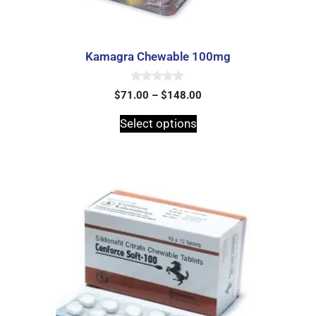
Kamagra Chewable 100mg
0
$
71.00
–
$
148.00
o
u
t
Select options
o
f
5