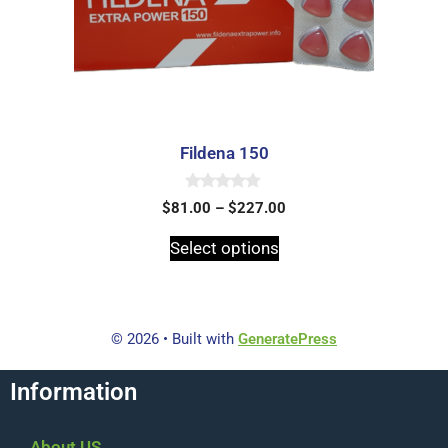
Fildena 150
0
$
81.00
–
$
227.00
o
u
t
Select options
o
f
5
© 2026
• Built with
GeneratePress
Information
About US