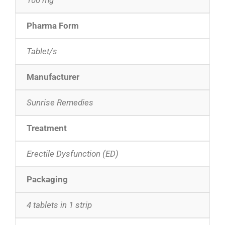
Pharma Form
Tablet/s
Manufacturer
Sunrise Remedies
Treatment
Erectile Dysfunction (ED)
Packaging
4 tablets in 1 strip