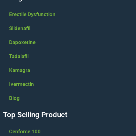
Erectile Dysfunction
Sildenafil
Dapoxetine
Tadalafil
Kamagra
Ivermectin
Blog
Top Selling Product
Cenforce 100