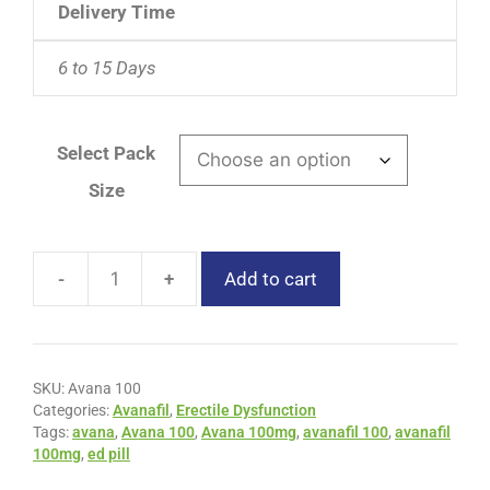
Delivery Time
6 to 15 Days
Select Pack
Size
-
+
Add to cart
SKU:
Avana 100
Categories:
Avanafil
,
Erectile Dysfunction
Tags:
avana
,
Avana 100
,
Avana 100mg
,
avanafil 100
,
avanafil
100mg
,
ed pill