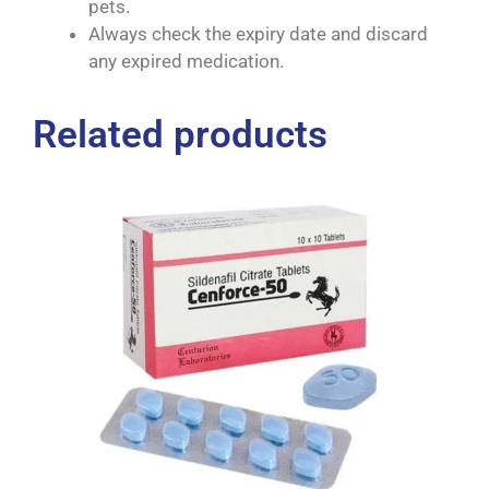
pets.
Always check the expiry date and discard
any expired medication.
Related products