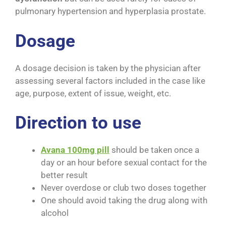
pulmonary hypertension and hyperplasia prostate.
Dosage
A dosage decision is taken by the physician after
assessing several factors included in the case like
age, purpose, extent of issue, weight, etc.
Direction to use
Avana 100mg pill
should be taken once a
day or an hour before sexual contact for the
better result
Never overdose or club two doses together
One should avoid taking the drug along with
alcohol