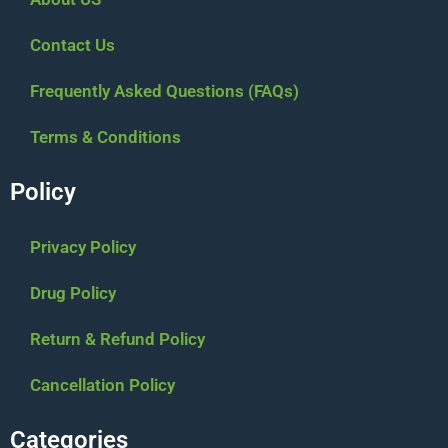
Contact Us
Frequently Asked Questions (FAQs)
Terms & Conditions
Policy
Privacy Policy
Drug Policy
Return & Refund Policy
Cancellation Policy
Categories