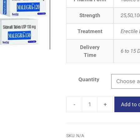
Strength
25,50,10
Treatment
Erectile
Delivery
6 to 15 
Time
Quantity
-
+
Add to 
SKU:
N/A