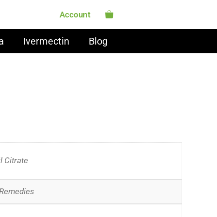
Account
a
Ivermectin
Blog
l Citrate
 Remedies