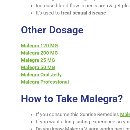
Increase blood flow in penis area & get ple
It’s used to
treat sexual disease
Other Dosage
Malegra 120 MG
Malegra 200 MG
Malegra 25 MG
Malegra 50 MG
Malegra Oral Jelly
Malegra Professional
How to Take Malegra?
If you consume this Sunrise Remedies
Mal
If you want a long lasting experience so yo
Do you know Malegra Viagra works best on 