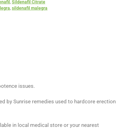
enafil
,
Sildenafil Citrate
legra
,
sildenafil malegra
otence issues.
ured by Sunrise remedies used to hardcore erection
lable in local medical store or your nearest