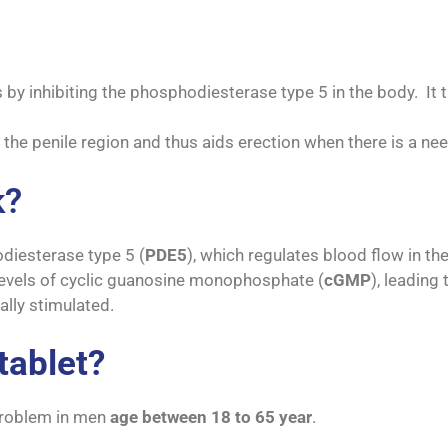
 by inhibiting the phosphodiesterase type 5 in the body. It
 the penile region and thus aids erection when there is a need
k?
odiesterase type 5 (
PDE5
), which regulates blood flow in the
evels of cyclic guanosine monophosphate (
cGMP
), leadin
ally stimulated.
tablet?
 problem in men
age between 18 to 65 year
.