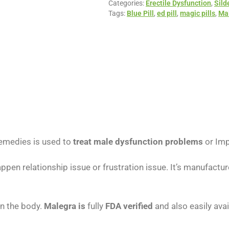
Categories:
Erectile Dysfunction
,
Sild
Tags:
Blue Pill
,
ed pill
,
magic pills
,
Ma
emedies is used to
treat male dysfunction problems
or Imp
appen relationship issue or frustration issue. It’s manufact
in the body.
Malegra is
fully
FDA verified
and also easily avai