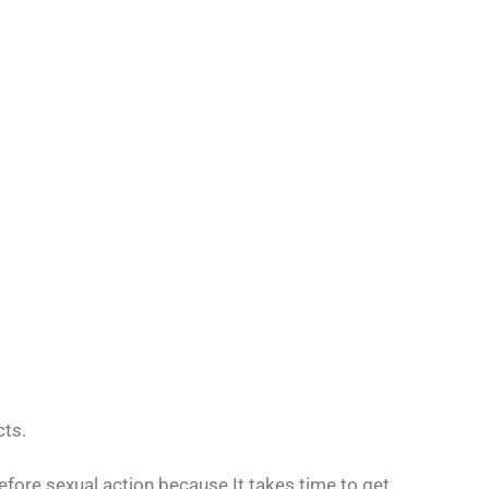
cts.
ore sexual action because It takes time to get