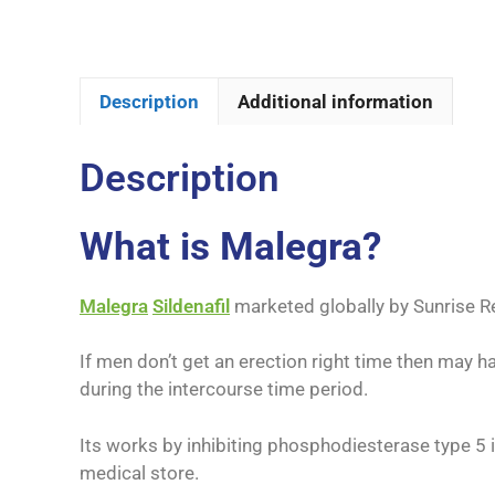
Description
Additional information
Description
What is Malegra?
Malegra
Sildenafil
marketed globally by Sunrise R
If men don’t get an erection right time then may h
during the intercourse time period.
Its works by inhibiting phosphodiesterase type 5 
medical store.