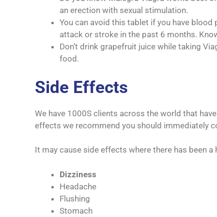
an erection with sexual stimulation.
You can avoid this tablet if you have blood 
attack or stroke in the past 6 months. Kno
Don’t drink grapefruit juice while taking V
food.
Side Effects
We have 1000S clients across the world that have 
effects we recommend you should immediately con
It may cause side effects where there has been a 
Dizziness
Headache
Flushing
Stomach