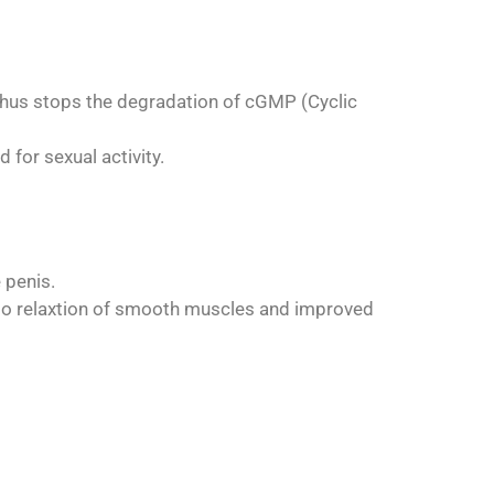
 thus stops the degradation of cGMP (Cyclic
 for sexual activity.
 penis.
g to relaxtion of smooth muscles and improved