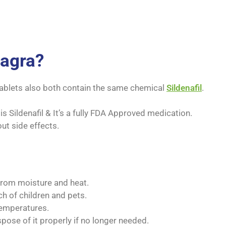
iagra?
ablets also both contain the same chemical
Sildenafil
.
 Sildenafil & It’s a fully FDA Approved medication.
out side effects.
from moisture and heat.
ch of children and pets.
temperatures.
spose of it properly if no longer needed.