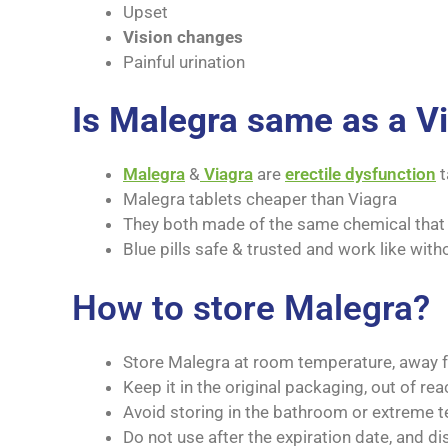
Upset
Vision changes
Painful urination
Is Malegra same as a V
Malegra
&
Viagra
are
erectile dysfunction
t
Malegra tablets cheaper than Viagra
They both made of the same chemical that is
Blue pills safe & trusted and work like with
How to store Malegra?
Store Malegra at room temperature, away 
Keep it in the original packaging, out of rea
Avoid storing in the bathroom or extreme 
Do not use after the expiration date, and di