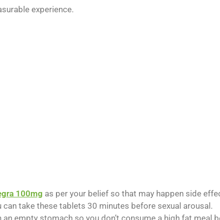
asurable experience.
egra 100mg
as per your belief so that may happen side effe
u can take these tablets 30 minutes before sexual arousal.
an empty stomach so you don’t consume a high fat meal bef