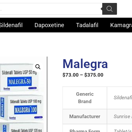
Sildenafil
Dapoxetine
Tadalafil
Kamagr
Malegra
$
73.00
–
$
375.00
Generic
Sildenafi
Brand
Manufacturer
Sunrise
Pharma Form
Tablet/s