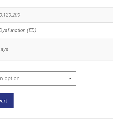
0,120,200
 Dysfunction (ED)
Days
cart