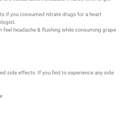
ets if you consumed nitrate drugs for a heart
logist.
can feel headache & flushing while consuming grape
 side effects. If you find to experience any side
ke