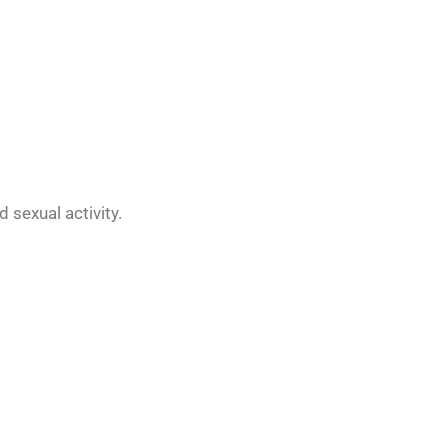
d sexual activity.