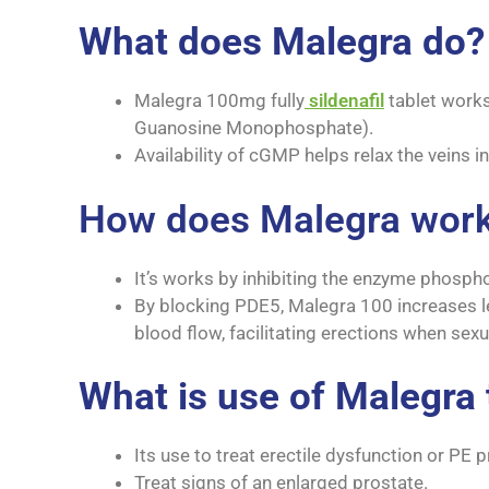
What does Malegra do?
Malegra 100mg fully
sildenafil
tablet works
Guanosine Monophosphate).
Availability of cGMP helps relax the veins in
How does Malegra wor
It’s works by inhibiting the enzyme phosph
By blocking PDE5, Malegra 100 increases l
blood flow, facilitating erections when sexu
What is use of Malegra 
Its use to treat erectile dysfunction or PE
Treat signs of an enlarged prostate.