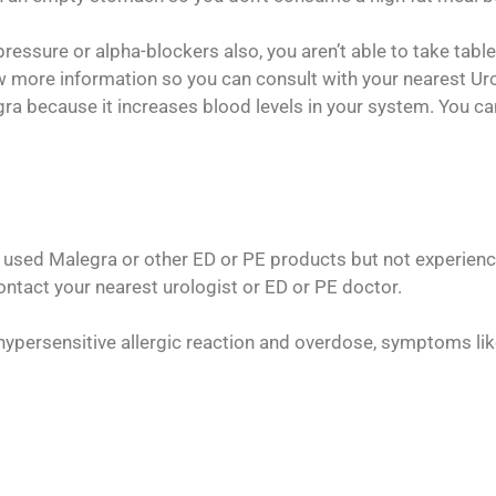
pressure or alpha-blockers also, you aren’t able to take tabl
w more information so you can consult with your nearest Uro
iagra because it increases blood levels in your system. You 
used Malegra or other ED or PE products but not experienced
tact your nearest urologist or ED or PE doctor.
hypersensitive allergic reaction and overdose, symptoms li