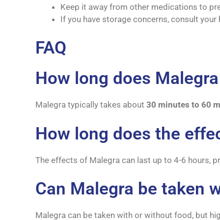
Keep it away from other medications to prev
If you have storage concerns, consult your
FAQ
How long does Malegra 
Malegra typically takes about
30 minutes to 60 m
How long does the effec
The effects of Malegra can last up to 4-6 hours, 
Can Malegra be taken w
Malegra can be taken with or without food, but hig