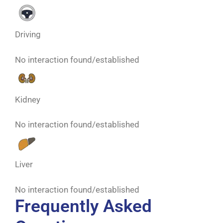
Driving
No interaction found/established
Kidney
No interaction found/established
Liver
No interaction found/established
Frequently Asked