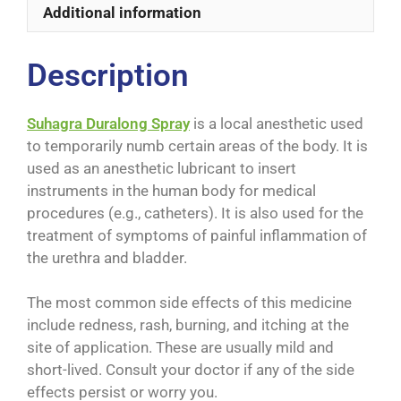
Additional information
Description
Suhagra Duralong Spray
is a local anesthetic used
to temporarily numb certain areas of the body. It is
used as an anesthetic lubricant to insert
instruments in the human body for medical
procedures (e.g., catheters). It is also used for the
treatment of symptoms of painful inflammation of
the urethra and bladder.
The most common side effects of this medicine
include redness, rash, burning, and itching at the
site of application. These are usually mild and
short-lived. Consult your doctor if any of the side
effects persist or worry you.