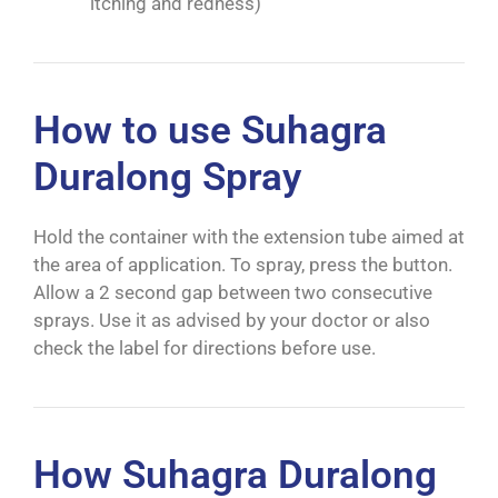
itching and redness)
How to use Suhagra
Duralong Spray
Hold the container with the extension tube aimed at
the area of application. To spray, press the button.
Allow a 2 second gap between two consecutive
sprays. Use it as advised by your doctor or also
check the label for directions before use.
How Suhagra Duralong