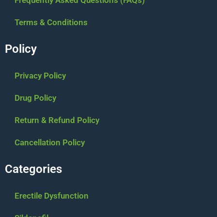
Terms & Conditions
Policy
Privacy Policy
Drug Policy
Return & Refund Policy
Cancellation Policy
Categories
Erectile Dysfunction