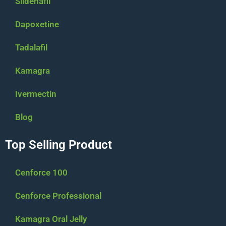
Sildenafil
Dapoxetine
Tadalafil
Kamagra
Ivermectin
Blog
Top Selling Product
Cenforce 100
Cenforce Professional
Kamagra Oral Jelly