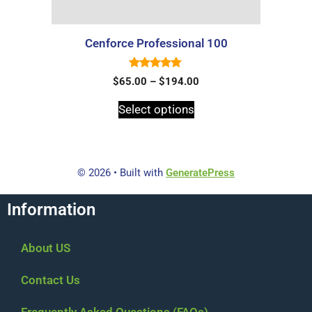
Cenforce Professional 100
5.00
$
65.00
–
$
194.00
out of 5
Select options
© 2026
• Built with
GeneratePress
Information
About US
Contact Us
Frequently Asked Questions (FAQs)