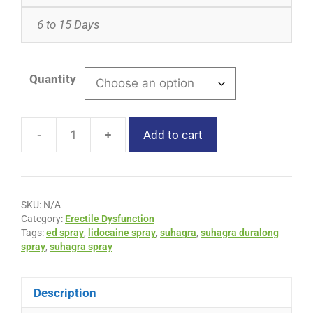
6 to 15 Days
Quantity
-
+
Add to cart
SKU:
N/A
Category:
Erectile Dysfunction
Tags:
ed spray
,
lidocaine spray
,
suhagra
,
suhagra duralong
spray
,
suhagra spray
Description