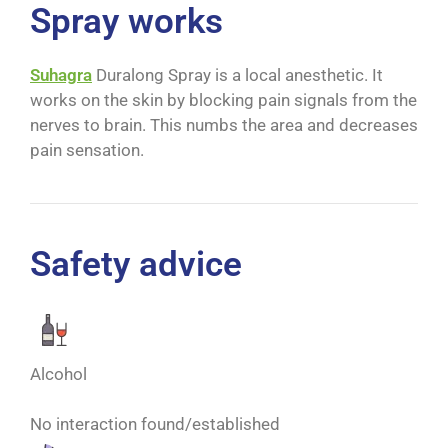
Spray works
Suhagra
Duralong Spray is a local anesthetic. It
works on the skin by blocking pain signals from the
nerves to brain. This numbs the area and decreases
pain sensation.
Safety advice
Alcohol
No interaction found/established