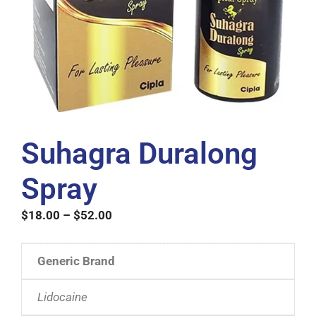
Suhagra Duralong
Spray
$
18.00
–
$
52.00
Generic Brand
Lidocaine