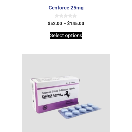
Cenforce 25mg
0
$
52.00
–
$
145.00
o
u
t
Select options
o
f
5