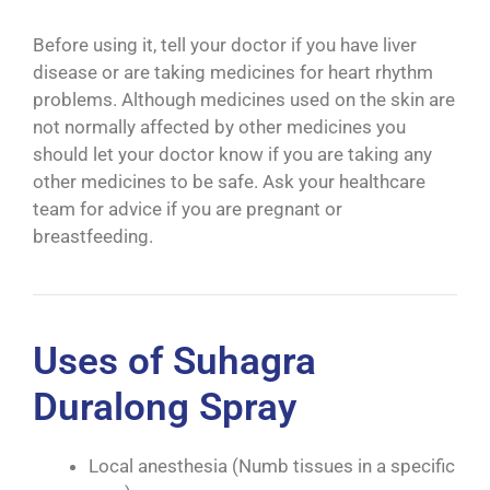
Before using it, tell your doctor if you have liver
disease or are taking medicines for heart rhythm
problems. Although medicines used on the skin are
not normally affected by other medicines you
should let your doctor know if you are taking any
other medicines to be safe. Ask your healthcare
team for advice if you are pregnant or
breastfeeding.
Uses of Suhagra
Duralong Spray
Local anesthesia (Numb tissues in a specific