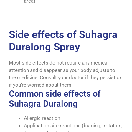
area)
Side effects of Suhagra
Duralong Spray
Most side effects do not require any medical
attention and disappear as your body adjusts to
the medicine. Consult your doctor if they persist or
if you’re worried about them
Common side effects of
Suhagra Duralong
Allergic reaction
Application site reactions (burning, irritation,