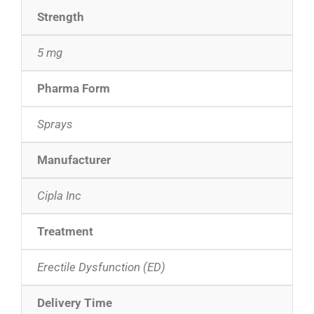
Strength
5 mg
Pharma Form
Sprays
Manufacturer
Cipla Inc
Treatment
Erectile Dysfunction (ED)
Delivery Time