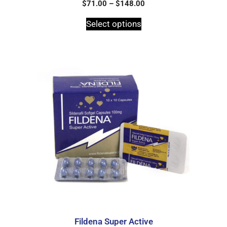
0
$
71.00
–
$
148.00
o
u
t
Select options
o
f
5
Fildena Super Active