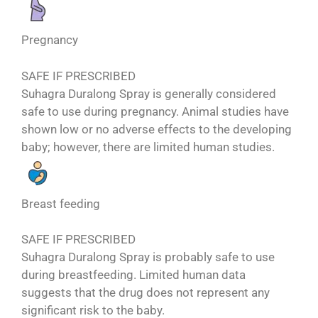
Pregnancy
SAFE IF PRESCRIBED
Suhagra Duralong Spray is generally considered
safe to use during pregnancy. Animal studies have
shown low or no adverse effects to the developing
baby; however, there are limited human studies.
Breast feeding
SAFE IF PRESCRIBED
Suhagra Duralong Spray is probably safe to use
during breastfeeding. Limited human data
suggests that the drug does not represent any
significant risk to the baby.