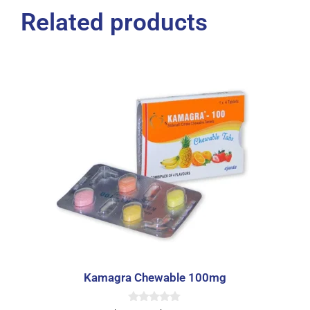
Related products
Kamagra Chewable 100mg