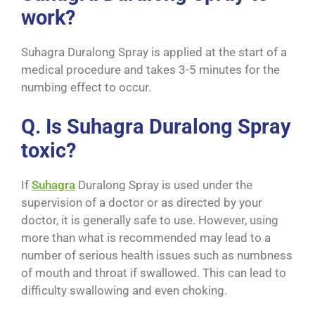
work?
Suhagra Duralong Spray is applied at the start of a
medical procedure and takes 3-5 minutes for the
numbing effect to occur.
Q. Is Suhagra Duralong Spray
toxic?
If
Suhagra
Duralong Spray is used under the
supervision of a doctor or as directed by your
doctor, it is generally safe to use. However, using
more than what is recommended may lead to a
number of serious health issues such as numbness
of mouth and throat if swallowed. This can lead to
difficulty swallowing and even choking.