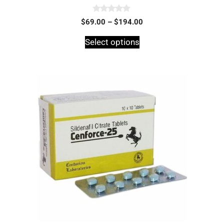
0
$
69.00
–
$
194.00
o
u
t
Select options
o
f
5