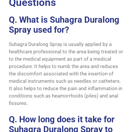
Questions
Q. What is Suhagra Duralong
Spray used for?
Suhagra Duralong Spray is usually applied by a
healthcare professional to the area being treated or
to the medical equipment as part of a medical
procedure. It helps to numb the area and reduces
the discomfort associated with the insertion of
medical instruments such as needles or catheters.
It also helps to reduce the pain and inflammation in
conditions such as heamorrhoids (piles) and anal
fissures.
Q. How long does it take for
Suhagra Duralong Spray to