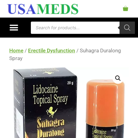
Home
/
Erectile Dysfunction
/ Suhagra Duralong
Spray