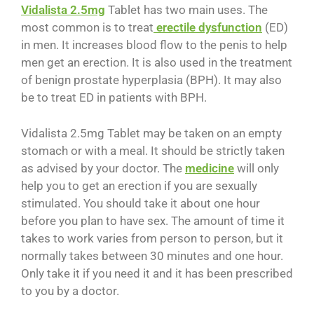
Vidalista 2.5mg
Tablet has two main uses. The
most common is to treat
erectile dysfunction
(ED)
in men. It increases blood flow to the penis to help
men get an erection. It is also used in the treatment
of benign prostate hyperplasia (BPH). It may also
be to treat ED in patients with BPH.
Vidalista 2.5mg Tablet may be taken on an empty
stomach or with a meal. It should be strictly taken
as advised by your doctor. The
medicine
will only
help you to get an erection if you are sexually
stimulated. You should take it about one hour
before you plan to have sex. The amount of time it
takes to work varies from person to person, but it
normally takes between 30 minutes and one hour.
Only take it if you need it and it has been prescribed
to you by a doctor.