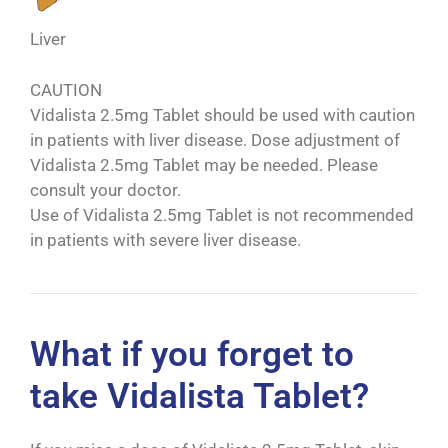
Liver
CAUTION
Vidalista 2.5mg Tablet should be used with caution
in patients with liver disease. Dose adjustment of
Vidalista 2.5mg Tablet may be needed. Please
consult your doctor.
Use of Vidalista 2.5mg Tablet is not recommended
in patients with severe liver disease.
What if you forget to
take Vidalista Tablet?