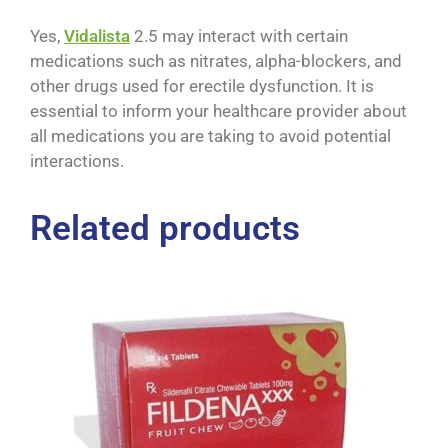
Yes,
Vidalista
2.5 may interact with certain
medications such as nitrates, alpha-blockers, and
other drugs used for erectile dysfunction. It is
essential to inform your healthcare provider about
all medications you are taking to avoid potential
interactions.
Related products