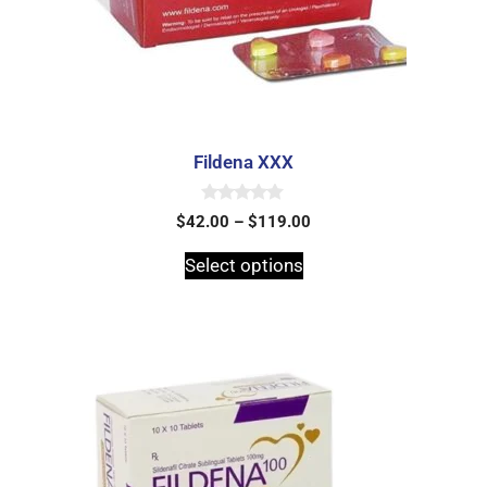
Fildena XXX
0
$
42.00
–
$
119.00
o
u
t
Select options
o
f
5