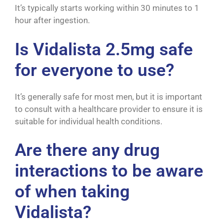
It’s typically starts working within 30 minutes to 1
hour after ingestion.
Is Vidalista 2.5mg safe
for everyone to use?
It’s generally safe for most men, but it is important
to consult with a healthcare provider to ensure it is
suitable for individual health conditions.
Are there any drug
interactions to be aware
of when taking
Vidalista?