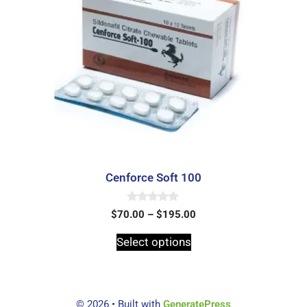
Cenforce Soft 100
0
$
70.00
–
$
195.00
o
u
t
Select options
o
f
5
© 2026
• Built with
GeneratePress