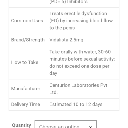
(PDE 5) Inhibitors
Treats erectile dysfunction
Common Uses
(ED) by increasing blood flow
to the penis
Brand/Strength
Vidalista 2.5mg
Take orally with water, 30-60
minutes before sexual activity;
How to Take
do not exceed one dose per
day
Centurion Laboratories Pvt.
Manufacturer
Ltd.
Delivery Time
Estimated 10 to 12 days
Qusntity