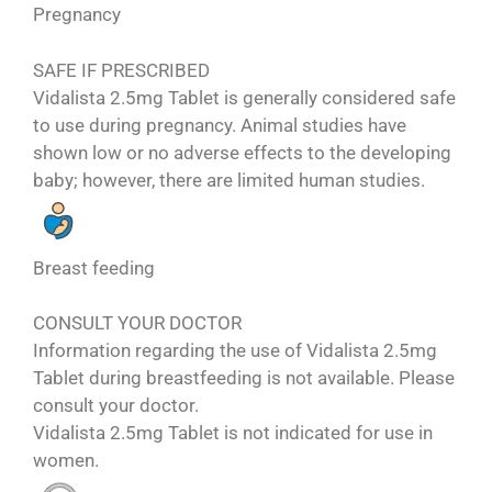
Pregnancy
SAFE IF PRESCRIBED
Vidalista 2.5mg Tablet is generally considered safe
to use during pregnancy. Animal studies have
shown low or no adverse effects to the developing
baby; however, there are limited human studies.
Breast feeding
CONSULT YOUR DOCTOR
Information regarding the use of Vidalista 2.5mg
Tablet during breastfeeding is not available. Please
consult your doctor.
Vidalista 2.5mg Tablet is not indicated for use in
women.