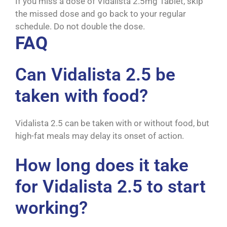
If you miss a dose of Vidalista 2.5mg Tablet, skip
the missed dose and go back to your regular
schedule. Do not double the dose.
FAQ
Can Vidalista 2.5 be
taken with food?
Vidalista 2.5 can be taken with or without food, but
high-fat meals may delay its onset of action.
How long does it take
for Vidalista 2.5 to start
working?