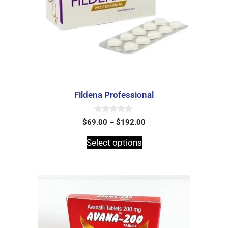
Fildena Professional
0
$
69.00
–
$
192.00
o
u
t
Select options
o
f
5