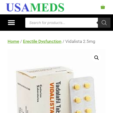
Home
/
Erectile Dysfunction
/ Vidalista 2.5mg