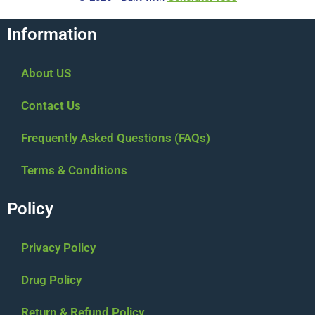
Information
About US
Contact Us
Frequently Asked Questions (FAQs)
Terms & Conditions
Policy
Privacy Policy
Drug Policy
Return & Refund Policy