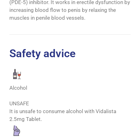
(PDE-5) inhibitor. It works in erectile dysfunction by
increasing blood flow to penis by relaxing the
muscles in penile blood vessels.
Safety advice
Alcohol
UNSAFE
It is unsafe to consume alcohol with Vidalista
2.5mg Tablet.