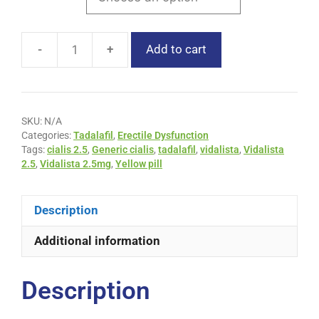
-
+
Add to cart
SKU:
N/A
Categories:
Tadalafil
,
Erectile Dysfunction
Tags:
cialis 2.5
,
Generic cialis
,
tadalafil
,
vidalista
,
Vidalista
2.5
,
Vidalista 2.5mg
,
Yellow pill
Description
Additional information
Description