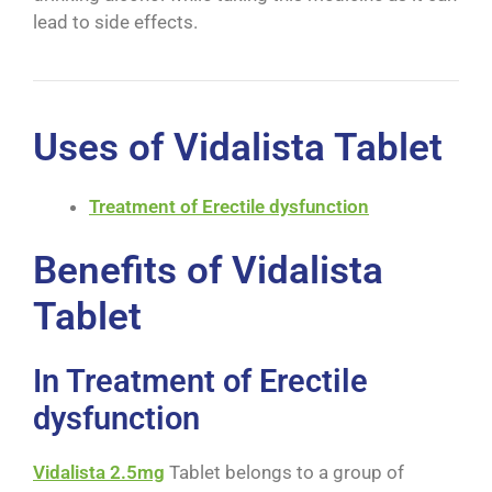
lead to side effects.
Uses of Vidalista Tablet
Treatment of Erectile dysfunction
Benefits of Vidalista
Tablet
In Treatment of Erectile
dysfunction
Vidalista 2.5mg
Tablet belongs to a group of