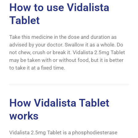
How to use Vidalista
Tablet
Take this medicine in the dose and duration as
advised by your doctor. Swallow it as a whole. Do
not chew, crush or break it. Vidalista 2.5mg Tablet
may be taken with or without food, but it is better
to take it at a fixed time.
How Vidalista Tablet
works
Vidalista 2.5mg Tablet is a phosphodiesterase