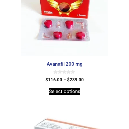
Avanafil 200 mg
0
$
116.00
–
$
239.00
o
u
t
Select options
o
f
5