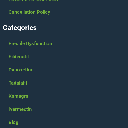
Cancellation Policy
Categories
Erectile Dysfunction
Sildenafil
Dapoxetine
Tadalafil
Kamagra
Ivermectin
Blog