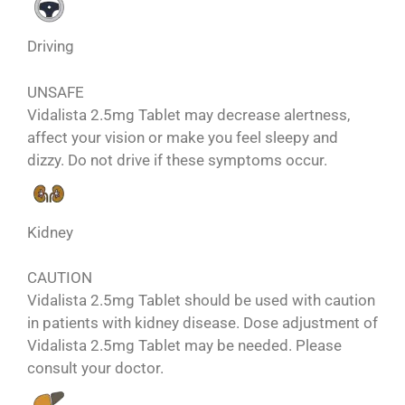
Driving
UNSAFE
Vidalista 2.5mg Tablet may decrease alertness,
affect your vision or make you feel sleepy and
dizzy. Do not drive if these symptoms occur.
Kidney
CAUTION
Vidalista 2.5mg Tablet should be used with caution
in patients with kidney disease. Dose adjustment of
Vidalista 2.5mg Tablet may be needed. Please
consult your doctor.