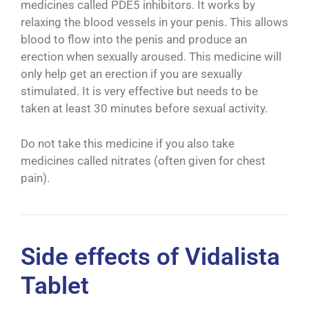
medicines called PDE5 inhibitors. It works by
relaxing the blood vessels in your penis. This allows
blood to flow into the penis and produce an
erection when sexually aroused. This medicine will
only help get an erection if you are sexually
stimulated. It is very effective but needs to be
taken at least 30 minutes before sexual activity.
Do not take this medicine if you also take
medicines called nitrates (often given for chest
pain).
Side effects of Vidalista
Tablet