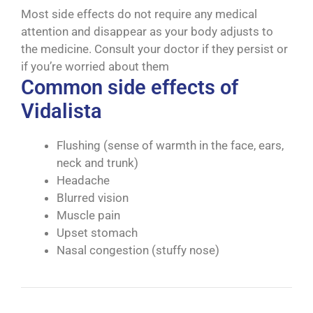
Most side effects do not require any medical
attention and disappear as your body adjusts to
the medicine. Consult your doctor if they persist or
if you’re worried about them
Common side effects of
Vidalista
Flushing (sense of warmth in the face, ears,
neck and trunk)
Headache
Blurred vision
Muscle pain
Upset stomach
Nasal congestion (stuffy nose)