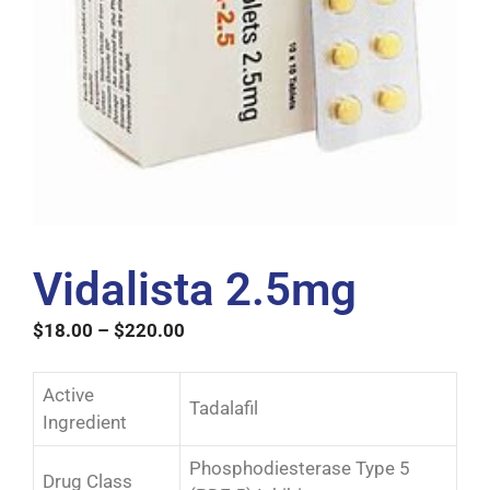
Vidalista 2.5mg
$
18.00
–
$
220.00
Active
Tadalafil
Ingredient
Phosphodiesterase Type 5
Drug Class