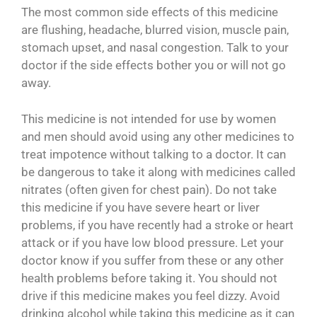
The most common side effects of this medicine
are flushing, headache, blurred vision, muscle pain,
stomach upset, and nasal congestion. Talk to your
doctor if the side effects bother you or will not go
away.
This medicine is not intended for use by women
and men should avoid using any other medicines to
treat impotence without talking to a doctor. It can
be dangerous to take it along with medicines called
nitrates (often given for chest pain). Do not take
this medicine if you have severe heart or liver
problems, if you have recently had a stroke or heart
attack or if you have low blood pressure. Let your
doctor know if you suffer from these or any other
health problems before taking it. You should not
drive if this medicine makes you feel dizzy. Avoid
drinking alcohol while taking this medicine as it can