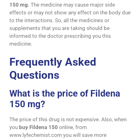
150 mg.
The medicine may cause major side
effects or may not show any effect on the body due
to the interactions. So, all the medicines or
supplements that you are taking should be
informed to the doctor prescribing you this
medicine.
Frequently Asked
Questions
What is the price of Fildena
150 mg?
The price of this drug is not expensive. Also, when
you
buy Fildena 150
online, from
www.lyfechemist.com you will save more