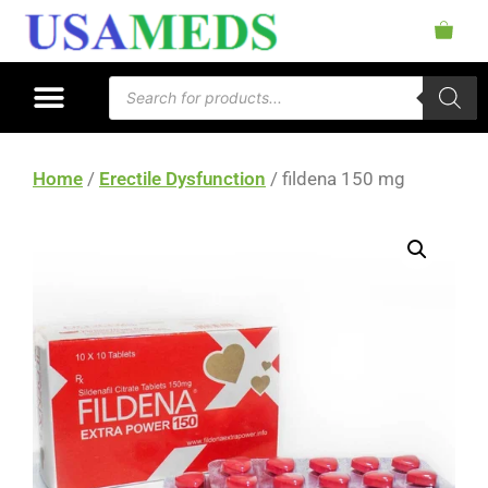
Home
/
Erectile Dysfunction
/ fildena 150 mg