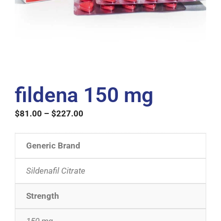
fildena 150 mg
$
81.00
–
$
227.00
Generic Brand
Sildenafil Citrate
Strength
150 mg