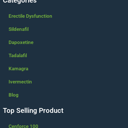
Categories
Erectile Dysfunction
Sildenafil
Dapoxetine
Tadalafil
Kamagra
Ivermectin
Blog
Top Selling Product
Cenforce 100