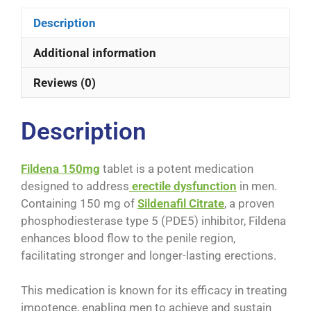
Description
Additional information
Reviews (0)
Description
Fildena 150mg
tablet is a potent medication
designed to address
erectile dysfunction
in men.
Containing 150 mg of
Sildenafil Citrate
, a proven
phosphodiesterase type 5 (PDE5) inhibitor, Fildena
enhances blood flow to the penile region,
facilitating stronger and longer-lasting erections.
This medication is known for its efficacy in treating
impotence, enabling men to achieve and sustain