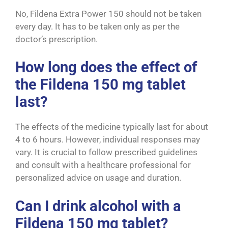
No, F
ildena Extra Power 150
should not be taken
every day. It has to be taken only as per the
doctor’s prescription.
How long does the effect of
the Fildena 150 mg tablet
last?
The effects of the medicine typically last for about
4 to 6 hours. However, individual responses may
vary. It is crucial to follow prescribed guidelines
and consult with a healthcare professional for
personalized advice on usage and duration.
Can I drink alcohol with a
Fildena 150 mg tablet?