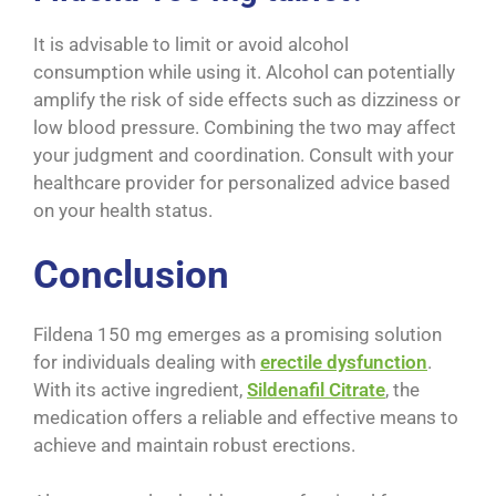
It is advisable to limit or avoid alcohol
consumption while using it. Alcohol can potentially
amplify the risk of side effects such as dizziness or
low blood pressure. Combining the two may affect
your judgment and coordination. Consult with your
healthcare provider for personalized advice based
on your health status.
Conclusion
Fildena 150 mg emerges as a promising solution
for individuals dealing with
erectile dysfunction
.
With its active ingredient,
Sildenafil Citrate
, the
medication offers a reliable and effective means to
achieve and maintain robust erections.