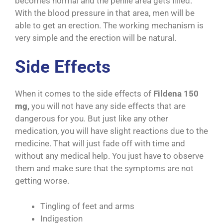
becomes normal and the penile area gets filled.
With the blood pressure in that area, men will be
able to get an erection. The working mechanism is
very simple and the erection will be natural.
Side Effects
When it comes to the side effects of
Fildena 150
mg,
you will not have any side effects that are
dangerous for you. But just like any other
medication, you will have slight reactions due to the
medicine. That will just fade off with time and
without any medical help. You just have to observe
them and make sure that the symptoms are not
getting worse.
Tingling of feet and arms
Indigestion