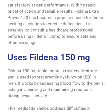
satisfactory sexual performance. With its rapid
onset of action and reliable results, Fildena Extra
Power
150
has become a popular choice for those
seeking a solution to erectile difficulties. It is
essential to consult a healthcare professional
before using Fildena 150mg to ensure safe and
effective usage.
Uses Fildena 150 mg
Fildena 150 mg tablet contains sildenafil citrate
and is used to treat erectile dysfunction (ED) in
men. It works by increasing blood flow to the penis,
aiding in achieving and maintaining erections
during sexual activity.
This medication helps address difficulties in