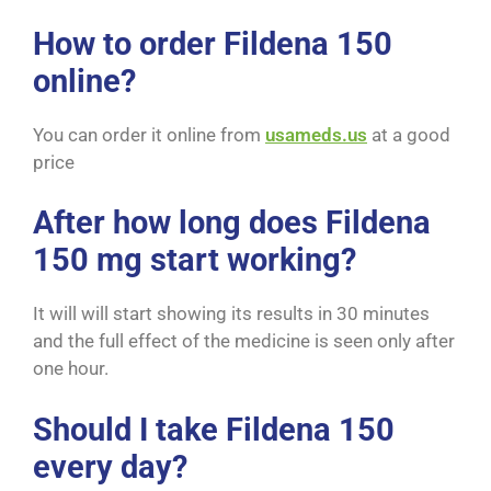
How to order Fildena 150
online?
You can order it online from
usameds.us
at a good
price
After how long does Fildena
150 mg start working?
It will will start showing its results in 30 minutes
and the full effect of the medicine is seen only after
one hour.
Should I take Fildena 150
every day?