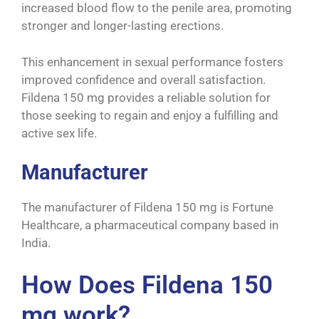
increased blood flow to the penile area, promoting
stronger and longer-lasting erections.
This enhancement in sexual performance fosters
improved confidence and overall satisfaction.
Fildena 150 mg provides a reliable solution for
those seeking to regain and enjoy a fulfilling and
active sex life.
Manufacturer
The manufacturer of Fildena 150 mg is Fortune
Healthcare, a pharmaceutical company based in
India.
How Does Fildena 150
mg work?