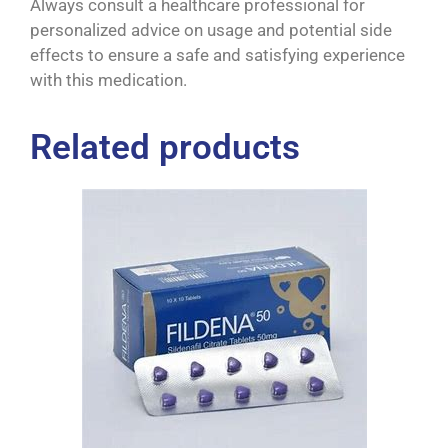
Always consult a healthcare professional for
personalized advice on usage and potential side
effects to ensure a safe and satisfying experience
with this medication.
Related products