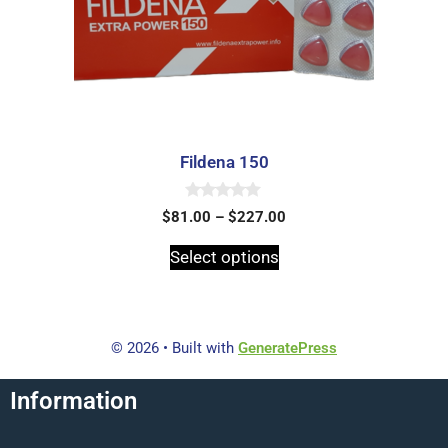
Fildena 150
0
$
81.00
–
$
227.00
o
u
t
Select options
o
f
5
© 2026
• Built with
GeneratePress
Information