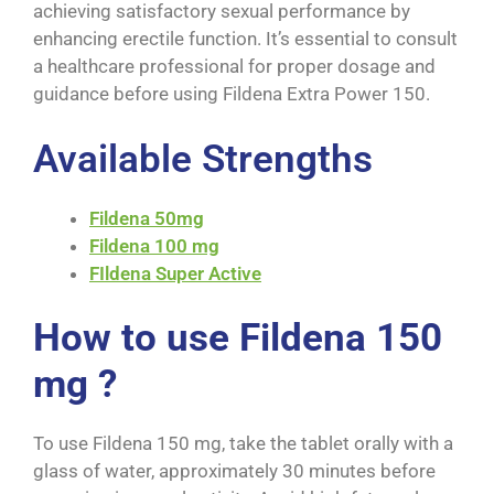
achieving satisfactory sexual performance by
enhancing erectile function. It’s essential to consult
a healthcare professional for proper dosage and
guidance before using F
ildena Extra Power 150
.
Available Strengths
Fildena 50mg
Fildena 100 mg
FIldena Super Active
How to use Fildena 150
mg ?
To use Fildena 150 mg, take the tablet orally with a
glass of water, approximately 30 minutes before