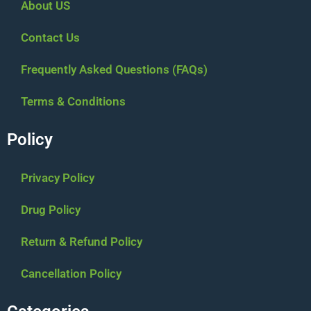
About US
Contact Us
Frequently Asked Questions (FAQs)
Terms & Conditions
Policy
Privacy Policy
Drug Policy
Return & Refund Policy
Cancellation Policy