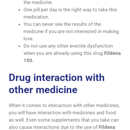
the medicine.
One pill per day is the right way to take this
medication.
You can never see the results of the
medicine if you are not interested in making
love.
Do not use any other erectile dysfunction
when you are already using this drug
Fildena
150.
Drug interaction with
other medicine
When it comes to interaction with other medicines,
you will have interaction with medicines and food
as well. Even some supplements that you take can
also cause interactions due to the use of
Fildena