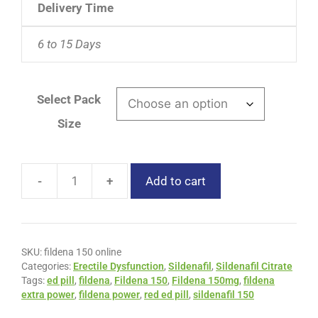
Delivery Time
6 to 15 Days
Select Pack
Size
-
+
Add to cart
SKU:
fildena 150 online
Categories:
Erectile Dysfunction
,
Sildenafil
,
Sildenafil Citrate
Tags:
ed pill
,
fildena
,
Fildena 150
,
Fildena 150mg
,
fildena
extra power
,
fildena power
,
red ed pill
,
sildenafil 150