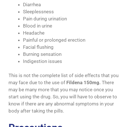
Diarrhea
Sleeplessness
Pain during urination
Blood in urine
Headache
Painful or prolonged erection
Facial flushing
Burning sensation
Indigestion issues
This is not the complete list of side effects that you
may face due to the use of
Fildena 150mg.
There
may be many more that you may notice once you
start using the drug. So, you will have to observe to
know if there are any abnormal symptoms in your
body after taking the pills.