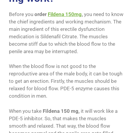
Before you
order
Fildena 150mg
,
you need to know
the chief ingredients and working mechanism. The
main ingredient of this erectile dysfunction
medication is Sildenafil Citrate. The muscles
become stiff due to which the blood flow to the
penile area may be interrupted.
When the blood flow is not good to the
reproductive area of the male body, it can be tough
to get an erection. Firstly, the muscles should be
relaxed for blood flow. PDE-5 enzyme causes this
condition in men.
When you take
Fildena 150 mg,
it will work like a
PDE-5 inhibitor. So, that makes the muscles
smooth and relaxed. That way, the blood flow