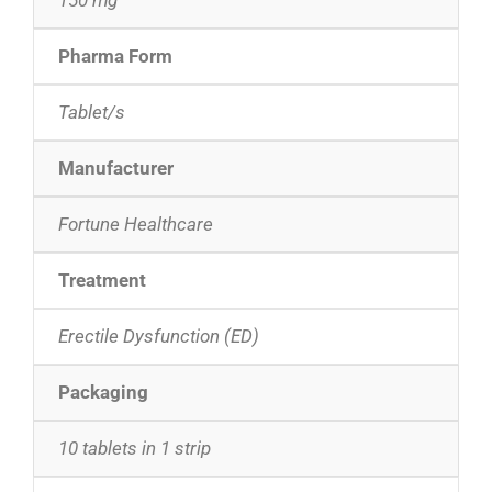
Pharma Form
Tablet/s
Manufacturer
Fortune Healthcare
Treatment
Erectile Dysfunction (ED)
Packaging
10 tablets in 1 strip