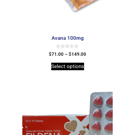
Avana 100mg
0
$
71.00
–
$
149.00
o
u
t
Select options
o
f
5