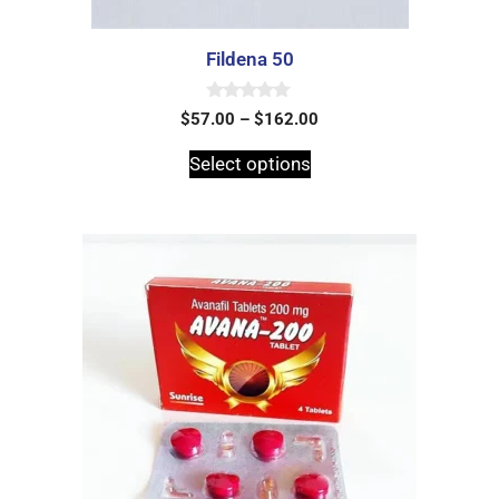
Fildena 50
0
$
57.00
–
$
162.00
o
u
t
Select options
o
f
5