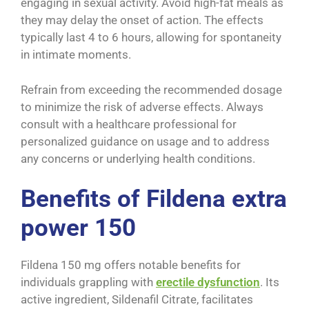
engaging in sexual activity. Avoid high-fat meals as
they may delay the onset of action. The effects
typically last 4 to 6 hours, allowing for spontaneity
in intimate moments.
Refrain from exceeding the recommended dosage
to minimize the risk of adverse effects. Always
consult with a healthcare professional for
personalized guidance on usage and to address
any concerns or underlying health conditions.
Benefits of Fildena extra
power 150
Fildena 150 mg offers notable benefits for
individuals grappling with
erectile dysfunction
. Its
active ingredient, Sildenafil Citrate, facilitates