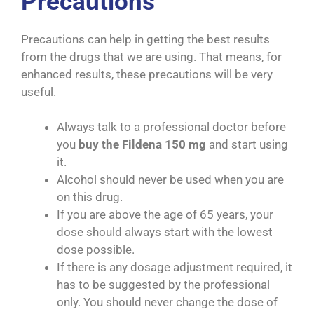
Precautions
Precautions can help in getting the best results
from the drugs that we are using. That means, for
enhanced results, these precautions will be very
useful.
Always talk to a professional doctor before
you
buy the Fildena 150 mg
and start using
it.
Alcohol should never be used when you are
on this drug.
If you are above the age of 65 years, your
dose should always start with the lowest
dose possible.
If there is any dosage adjustment required, it
has to be suggested by the professional
only. You should never change the dose of