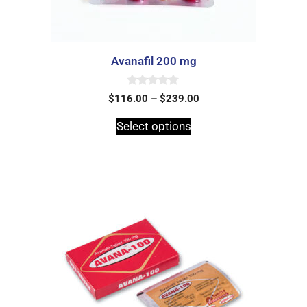
Avanafil 200 mg
0
$
116.00
–
$
239.00
o
u
t
Select options
o
f
5