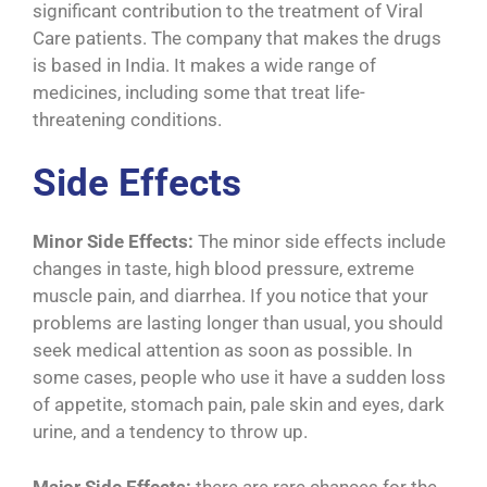
significant contribution to the treatment of Viral
Care patients. The company that makes the drugs
is based in India. It makes a wide range of
medicines, including some that treat life-
threatening conditions.
Side Effects
Minor Side Effects:
The minor side effects include
changes in taste, high blood pressure, extreme
muscle pain, and diarrhea. If you notice that your
problems are lasting longer than usual, you should
seek medical attention as soon as possible. In
some cases, people who use it have a sudden loss
of appetite, stomach pain, pale skin and eyes, dark
urine, and a tendency to throw up.
Major Side Effects:
there are rare chances for the