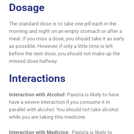
Dosage
The standard dose is to take one pill each in the
morning and night on an empty stomach or after a
meal. If you miss a dose, you should take it as early
as possible. However, if only a little time is left
before the next dose, you should not make up the
missed dose halfway.
Interactions
Interaction with Alcohol
: Paxista is likely to have
have a severe interaction if you consume it in
parallel with alcohol. You should not take alcohol
while you are taking this medicine.
Interaction with Medicine
: Paxista is likely to