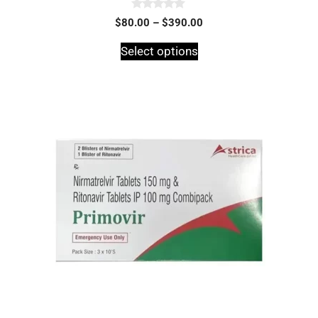
0
$
80.00
–
$
390.00
o
u
t
Select options
o
f
5