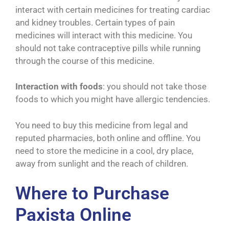
interact with certain medicines for treating cardiac
and kidney troubles. Certain types of pain
medicines will interact with this medicine. You
should not take contraceptive pills while running
through the course of this medicine.
Interaction with foods
: you should not take those
foods to which you might have allergic tendencies.
You need to buy this medicine from legal and
reputed pharmacies, both online and offline. You
need to store the medicine in a cool, dry place,
away from sunlight and the reach of children.
Where to Purchase
Paxista Online