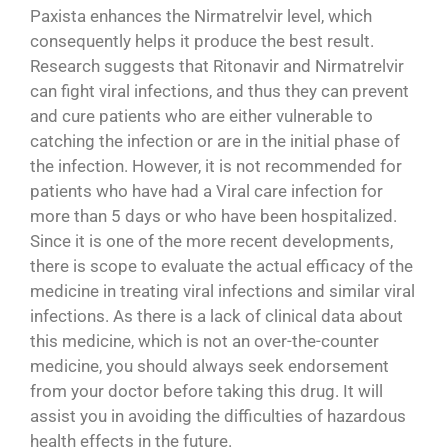
Paxista enhances the Nirmatrelvir level, which
consequently helps it produce the best result.
Research suggests that Ritonavir and Nirmatrelvir
can fight viral infections, and thus they can prevent
and cure patients who are either vulnerable to
catching the infection or are in the initial phase of
the infection. However, it is not recommended for
patients who have had a Viral care infection for
more than 5 days or who have been hospitalized.
Since it is one of the more recent developments,
there is scope to evaluate the actual efficacy of the
medicine in treating viral infections and similar viral
infections. As there is a lack of clinical data about
this medicine, which is not an over-the-counter
medicine, you should always seek endorsement
from your doctor before taking this drug. It will
assist you in avoiding the difficulties of hazardous
health effects in the future.