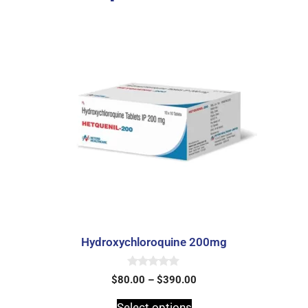
Hydroxychloroquine 200mg
0
$
80.00
–
$
390.00
o
u
t
Select options