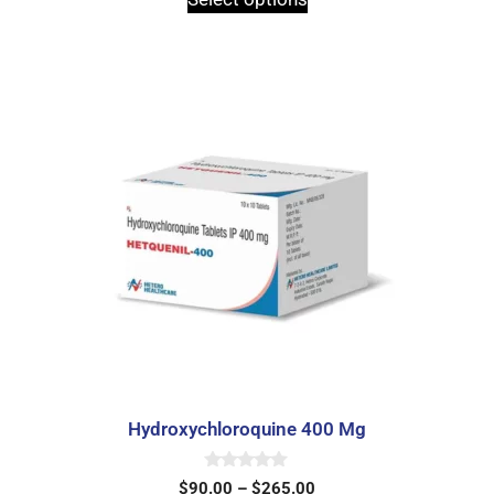
o
f
5
Hydroxychloroquine 400 Mg
0
$
90.00
–
$
265.00