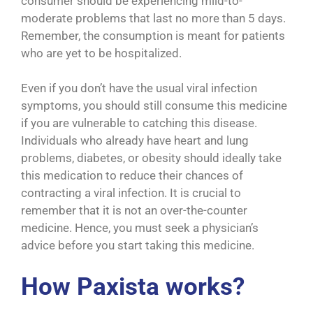
consumer should be experiencing mild-to-
moderate problems that last no more than 5 days.
Remember, the consumption is meant for patients
who are yet to be hospitalized.
Even if you don’t have the usual viral infection
symptoms, you should still consume this medicine
if you are vulnerable to catching this disease.
Individuals who already have heart and lung
problems, diabetes, or obesity should ideally take
this medication to reduce their chances of
contracting a viral infection. It is crucial to
remember that it is not an over-the-counter
medicine. Hence, you must seek a physician’s
advice before you start taking this medicine.
How Paxista
works?