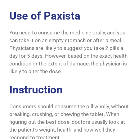
Use of Paxista
You need to consume the medicine orally, and you
can take it on an empty stomach or after a meal.
Physicians are likely to suggest you take 2 pills a
day for 5 days. However, based on the exact health
condition or the extent of damage, the physician is
likely to alter the dose.
Instruction
Consumers should consume the pill wholly, without
breaking, crushing, or chewing the tablet. When
figuring out the best dose, doctors usually look at
the patient’s weight, health, and how well they
respond to treatment.