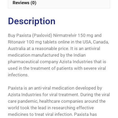
Reviews (0)
Description
Buy Paxista (Paxlovid) Nirmatrelvir 150 mg and
Ritonavir 100 mg tablets online in the USA, Canada,
Australia at a reasonable price. It is an antiviral
medication manufactured by the Indian
pharmaceutical company Azista Industries that is
used in the treatment of patients with severe viral
infections.
Paxista is an anti-viral medication developed by
Azista Industries for viral treatment. During the viral
care pandemic, healthcare companies around the
world took the lead in researching effective
medicines to treat viral infection. Paxista has