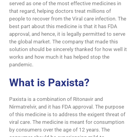
served as one of the most effective medicines in
that regard, helping doctors treat millions of
people to recover from the Viral care infection. The
best part about this medicine is that it has FDA
approval, and hence, it is legally permitted to serve
the global market. The company that made this
solution should be sincerely thanked for how well it
works and how much it has helped stop the
pandemic.
What is Paxista?
Paxista is a combination of Ritonavir and
Nirmatrelvir, and it has FDA approval. The purpose
of this medicine is to address the exigent threat of
viral care. The medicine is meant for consumption
by consumers over the age of 12 years. The