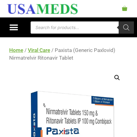
Home
/
Viral Care
/ Paxista (Generic Paxlovid)
Nirmatrelvir Ritonavir Tablet