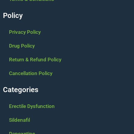
Policy
Privacy Policy
Drug Policy
Return & Refund Policy
Cancellation Policy
Categories
Erectile Dysfunction
Sildenafil
Dapoxetine