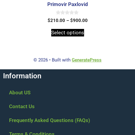
Primovir Paxlovid
0
$
210.00
–
$
900.00
o
u
t
Select options
o
f
5
© 2026
• Built with
GeneratePress
Information
About US
Contact Us
Frequently Asked Questions (FAQs)
Terms & Conditions