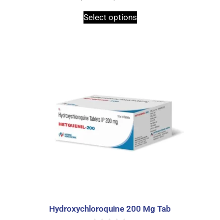
o
u
t
Select options
o
f
5
Hydroxychloroquine 200 Mg Tab