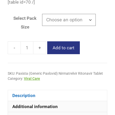
[table id=70 /]
Select Pack
Size
-
+
Add to cart
SKU:
Paxista (Generic Paxlovid) Nirmatrelvir Ritonavir Tablet
Category:
Viral Care
Description
Additional information