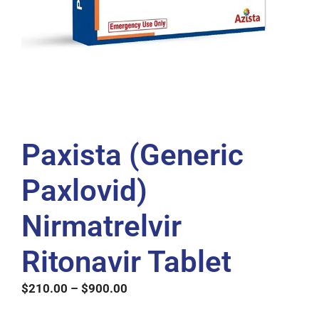
Paxista (Generic
Paxlovid)
Nirmatrelvir
Ritonavir Tablet
$
210.00
–
$
900.00