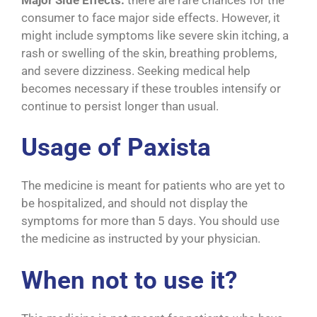
consumer to face major side effects. However, it
might include symptoms like severe skin itching, a
rash or swelling of the skin, breathing problems,
and severe dizziness. Seeking medical help
becomes necessary if these troubles intensify or
continue to persist longer than usual.
Usage of Paxista
The medicine is meant for patients who are yet to
be hospitalized, and should not display the
symptoms for more than 5 days. You should use
the medicine as instructed by your physician.
When not to use it?