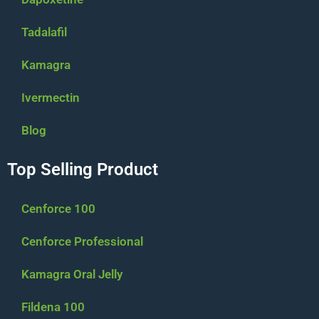
Tadalafil
Kamagra
Ivermectin
Blog
Top Selling Product
Cenforce 100
Cenforce Professional
Kamagra Oral Jelly
Fildena 100