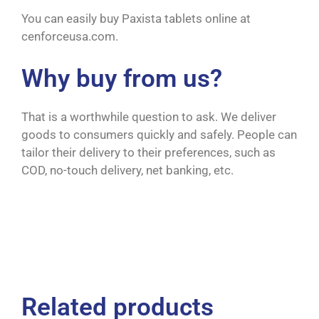
You can easily buy Paxista tablets online at
cenforceusa.com.
Why buy from us?
That is a worthwhile question to ask. We deliver
goods to consumers quickly and safely. People can
tailor their delivery to their preferences, such as
COD, no-touch delivery, net banking, etc.
Related products