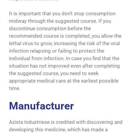
It is important that you don’t stop consumption
midway through the suggested course. If you
discontinue consumption before the
recommended course is completed, you allow the
lethal virus to grow, increasing the risk of the viral
infection relapsing or failing to protect the
individual from infection. In case you find that the
situation has not improved even after completing
the suggested course, you need to seek
appropriate medical care at the earliest possible
time.
Manufacturer
Azista Industriese is credited with discovering and
developing this medicine, which has made a