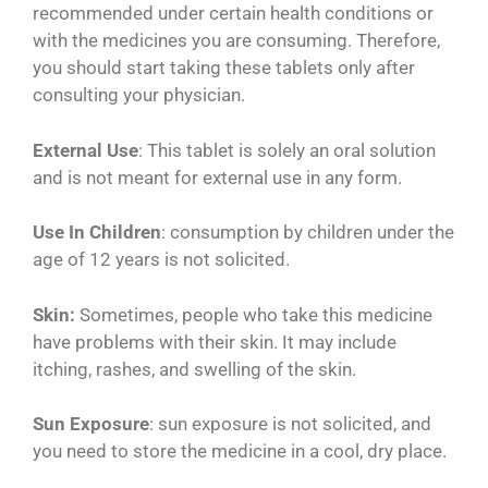
recommended under certain health conditions or
with the medicines you are consuming. Therefore,
you should start taking these tablets only after
consulting your physician.
External Use
: This tablet is solely an oral solution
and is not meant for external use in any form.
Use In Children
: consumption by children under the
age of 12 years is not solicited.
Skin:
Sometimes, people who take this medicine
have problems with their skin. It may include
itching, rashes, and swelling of the skin.
Sun Exposure
: sun exposure is not solicited, and
you need to store the medicine in a cool, dry place.