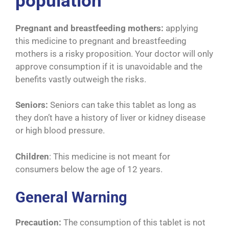
population
Pregnant and breastfeeding mothers:
applying
this medicine to pregnant and breastfeeding
mothers is a risky proposition. Your doctor will only
approve consumption if it is unavoidable and the
benefits vastly outweigh the risks.
Seniors:
Seniors can take this tablet as long as
they don’t have a history of liver or kidney disease
or high blood pressure.
Children
: This medicine is not meant for
consumers below the age of 12 years.
General Warning
Precaution:
The consumption of this tablet is not