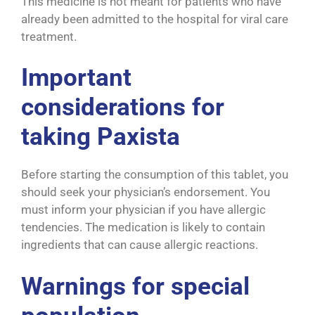
This medicine is not meant for patients who have
already been admitted to the hospital for viral care
treatment.
Important
considerations for
taking Paxista
Before starting the consumption of this tablet, you
should seek your physician’s endorsement. You
must inform your physician if you have allergic
tendencies. The medication is likely to contain
ingredients that can cause allergic reactions.
Warnings for special