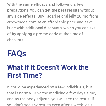
With the same efficacy and following a few
precautions, you can get the best results without
any side effects. Buy Tadarise oral jelly 20 mg from
arrowmeds.com at an affordable price and save
huge with additional discounts, which you can avail
of by applying a promo code at the time of
checkout.
FAQs
What If It Doesn’t Work the
First Time?
It could be experienced by a few individuals, but
that is normal. Give the medicine a few days’ time,
and as the body adjusts, you will see the result. If
you don’t see any results even after a week, visit