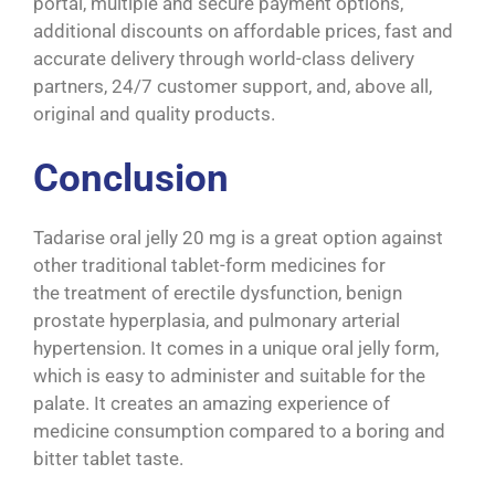
portal, multiple and secure payment options,
additional discounts on affordable prices, fast and
accurate delivery through world-class delivery
partners, 24/7 customer support, and, above all,
original and quality products.
Conclusion
Tadarise oral jelly 20 mg is a great option against
other traditional tablet-form medicines for
the treatment of erectile dysfunction, benign
prostate hyperplasia, and pulmonary arterial
hypertension. It comes in a unique oral jelly form,
which is easy to administer and suitable for the
palate. It creates an amazing experience of
medicine consumption compared to a boring and
bitter tablet taste.