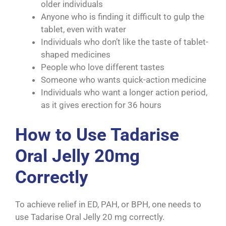
older individuals
Anyone who is finding it difficult to gulp the
tablet, even with water
Individuals who don’t like the taste of tablet-
shaped medicines
People who love different tastes
Someone who wants quick-action medicine
Individuals who want a longer action period,
as it gives erection for 36 hours
How to Use Tadarise
Oral Jelly 20mg
Correctly
To achieve relief in ED, PAH, or BPH, one needs to
use Tadarise Oral Jelly 20 mg correctly.