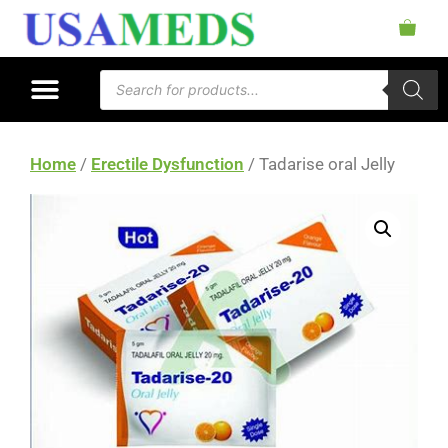
Home
/
Erectile Dysfunction
/ Tadarise oral Jelly