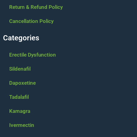
Return & Refund Policy
Cancellation Policy
Categories
Erectile Dysfunction
Sildenafil
Dapoxetine
Tadalafil
Kamagra
Ivermectin