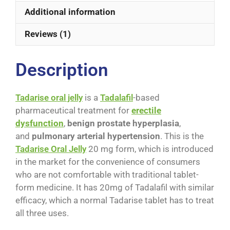
Additional information
Reviews (1)
Description
Tadarise oral jelly
is a
Tadalafil
-based
pharmaceutical treatment for
erectile
dysfunction
,
benign prostate hyperplasia
,
and
pulmonary arterial hypertension
. This is the
Tadarise Oral Jelly
20 mg form, which is introduced
in the market for the convenience of consumers
who are not comfortable with traditional tablet-
form medicine. It has 20mg of Tadalafil with similar
efficacy, which a normal Tadarise tablet has to treat
all three uses.