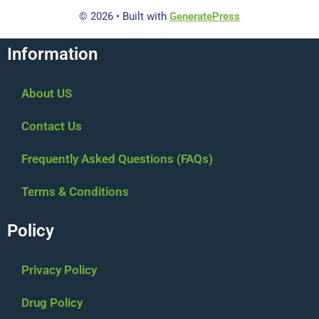
© 2026
• Built with
GeneratePress
Information
About US
Contact Us
Frequently Asked Questions (FAQs)
Terms & Conditions
Policy
Privacy Policy
Drug Policy