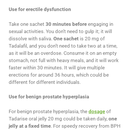
Use for erectile dysfunction
Take one sachet
30 minutes before
engaging in
sexual activities. You don’t need to gulp it; it will
dissolve with saliva.
One sachet
is 20 mg of
Tadalafil, and you don’t need to take two at a time,
as it will be an overdose. Consume it on an empty
stomach, not full with heavy meals, and it will work
faster within 30 minutes. It will give multiple
erections for around 36 hours, which could be
different for different individuals.
Use for benign prostate hyperplasia
For benign prostate hyperplasia, the
dosage
of
Tadarise oral jelly 20 mg could be taken daily,
one
jelly at a fixed time
. For speedy recovery from BPH