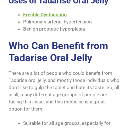
Uses of Tadarise Oral Jelly
Erectile Dysfunction
Pulmonary arterial hypertension
Benign prostatic hyperplasia
Who Can Benefit from
Tadarise Oral Jelly
There are a lot of people who could benefit from
Tadarise oral jelly, and mostly those individuals who
don’t like to gulp the tablet and hate its taste. So, all
in all, many different age groups of people are
facing this issue, and this medicine is a great
option for them.
Suitable for all age groups, especially for