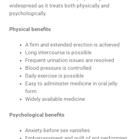
widespread as it treats both physically and
psychologically.
Physical benefits
A firm and extended erection is achieved
Long intercourse is possible
Frequent urination issues are resolved
Blood pressure is controlled
Daily exercise is possible
Easy to administer medicine in oral jelly
form
Widely available medicine
Psychological benefits
Anxiety before sex vanishes
Embarrassment and guilt of not performing