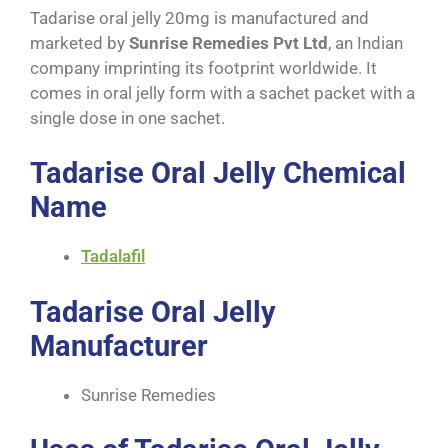
Tadarise oral jelly 20mg is manufactured and
marketed by
Sunrise Remedies Pvt Ltd
, an Indian
company imprinting its footprint worldwide. It
comes in oral jelly form with a sachet packet with a
single dose in one sachet.
Tadarise Oral Jelly Chemical
Name
Tadalafil
Tadarise Oral Jelly
Manufacturer
Sunrise Remedies