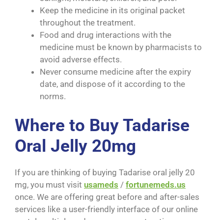
Keep the medicine in its original packet
throughout the treatment.
Food and drug interactions with the
medicine must be known by pharmacists to
avoid adverse effects.
Never consume medicine after the expiry
date, and dispose of it according to the
norms.
Where to Buy Tadarise
Oral Jelly 20mg
If you are thinking of buying Tadarise oral jelly 20
mg, you must visit
usameds
/
fortunemeds.us
once. We are offering great before and after-sales
services like a user-friendly interface of our online