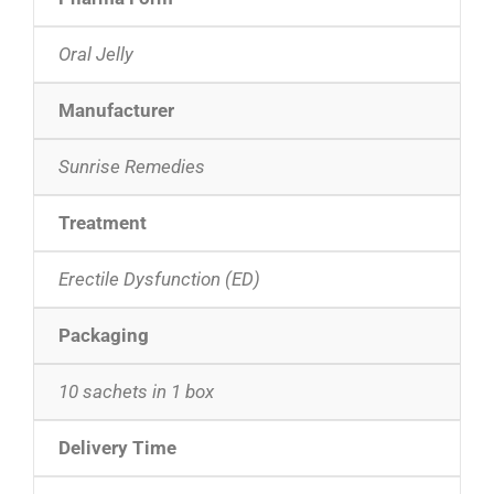
Oral Jelly
Manufacturer
Sunrise Remedies
Treatment
Erectile Dysfunction (ED)
Packaging
10 sachets in 1 box
Delivery Time