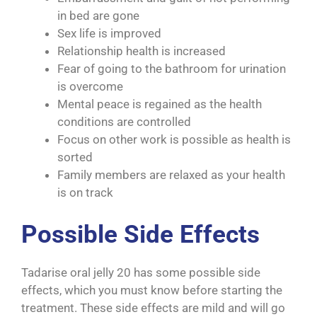
in bed are gone
Sex life is improved
Relationship health is increased
Fear of going to the bathroom for urination
is overcome
Mental peace is regained as the health
conditions are controlled
Focus on other work is possible as health is
sorted
Family members are relaxed as your health
is on track
Possible Side Effects
Tadarise oral jelly 20 has some possible side
effects, which you must know before starting the
treatment. These side effects are mild and will go