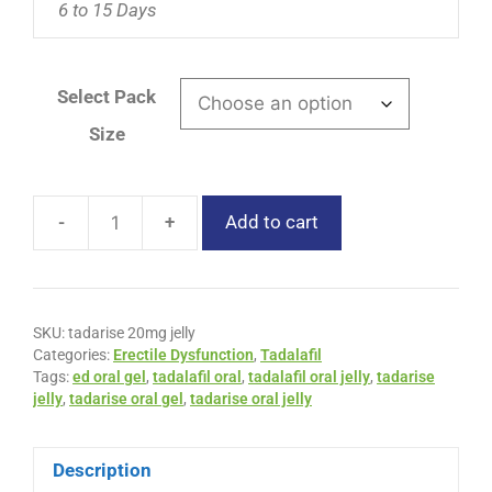
6 to 15 Days
Select Pack
Size
-
+
Add to cart
SKU:
tadarise 20mg jelly
Categories:
Erectile Dysfunction
,
Tadalafil
Tags:
ed oral gel
,
tadalafil oral
,
tadalafil oral jelly
,
tadarise
jelly
,
tadarise oral gel
,
tadarise oral jelly
Description