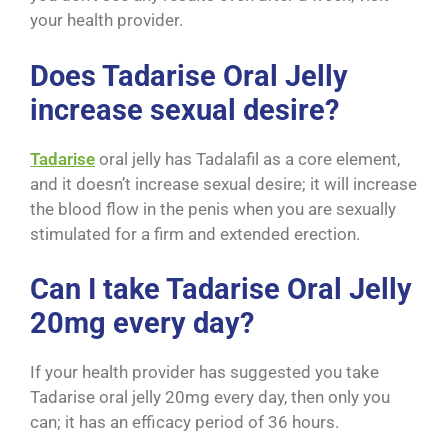
your health provider.
Does Tadarise Oral Jelly
increase sexual desire?
Tadarise
oral jelly has Tadalafil as a core element,
and it doesn’t increase sexual desire; it will increase
the blood flow in the penis when you are sexually
stimulated for a firm and extended erection.
Can I take Tadarise Oral Jelly
20mg every day?
If your health provider has suggested you take
Tadarise oral jelly 20mg every day, then only you
can; it has an efficacy period of 36 hours.