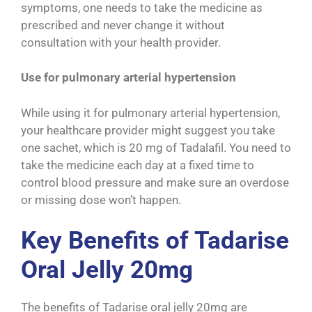
symptoms, one needs to take the medicine as
prescribed and never change it without
consultation with your health provider.
Use for pulmonary arterial hypertension
While using it for pulmonary arterial hypertension,
your healthcare provider might suggest you take
one sachet, which is 20 mg of Tadalafil. You need to
take the medicine each day at a fixed time to
control blood pressure and make sure an overdose
or missing dose won’t happen.
Key Benefits of Tadarise
Oral Jelly 20mg
The benefits of Tadarise oral jelly 20mg are