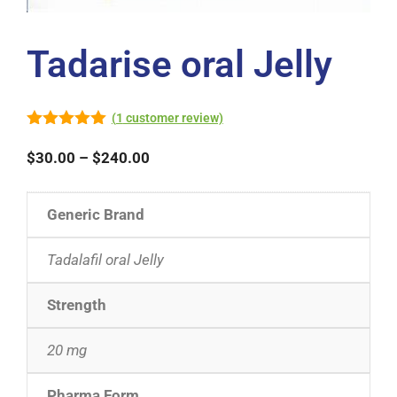
Tadarise oral Jelly
(
1
customer review)
5.00
out of
5
$
30.00
–
$
240.00
Generic Brand
Tadalafil oral Jelly
Strength
20 mg
Pharma Form