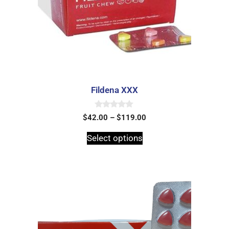
Fildena XXX
0
$
42.00
–
$
119.00
o
u
t
Select options
o
f
5