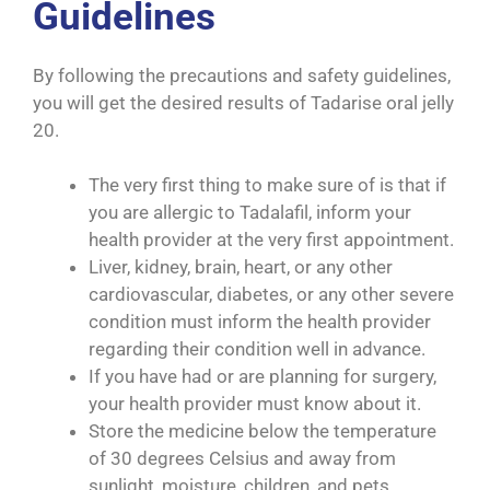
Guidelines
By following the precautions and safety guidelines,
you will get the desired results of Tadarise oral jelly
20.
The very first thing to make sure of is that if
you are allergic to Tadalafil, inform your
health provider at the very first appointment.
Liver, kidney, brain, heart, or any other
cardiovascular, diabetes, or any other severe
condition must inform the health provider
regarding their condition well in advance.
If you have had or are planning for surgery,
your health provider must know about it.
Store the medicine below the temperature
of 30 degrees Celsius and away from
sunlight, moisture, children, and pets.