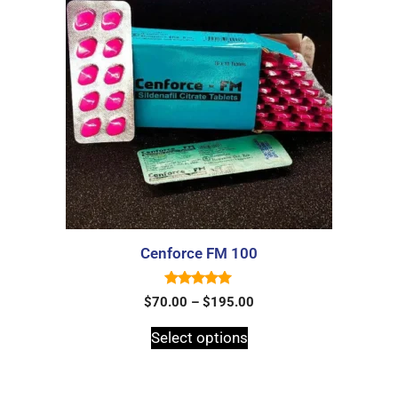
Cenforce FM 100
5.00
$
70.00
–
$
195.00
out of 5
Select options