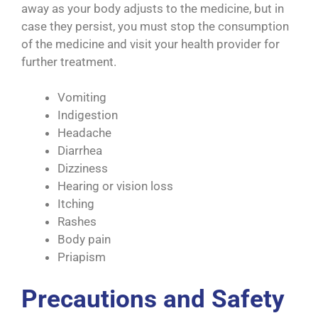
away as your body adjusts to the medicine, but in
case they persist, you must stop the consumption
of the medicine and visit your health provider for
further treatment.
Vomiting
Indigestion
Headache
Diarrhea
Dizziness
Hearing or vision loss
Itching
Rashes
Body pain
Priapism
Precautions and Safety