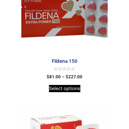
Fildena 150
0
$
81.00
–
$
227.00
o
u
t
Select options
o
f
5