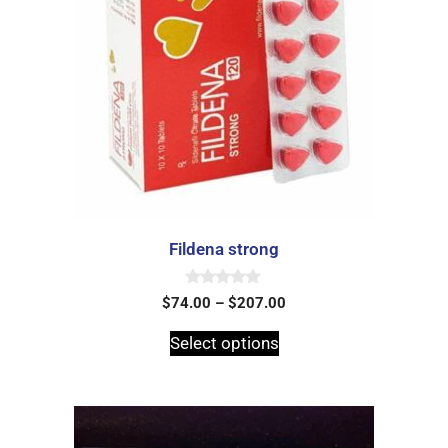
Fildena strong
0
$
74.00
–
$
207.00
o
u
t
Select options
o
f
5