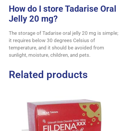
How do I store Tadarise Oral
Jelly 20 mg?
The storage of Tadarise oral jelly 20 mg is simple;
it requires below 30 degrees Celsius of
temperature, and it should be avoided from
sunlight, moisture, children, and pets.
Related products